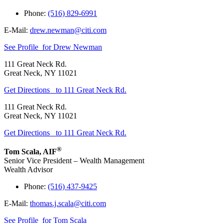
Phone:
(516) 829-6991
E-Mail:
drew.newman@citi.com
See Profile
for Drew Newman
111 Great Neck Rd.
Great Neck
,
NY
11021
Get Directions
to 111 Great Neck Rd.
111 Great Neck Rd.
Great Neck
,
NY
11021
Get Directions
to 111 Great Neck Rd.
®
Tom Scala
,
AIF
Senior Vice President – Wealth Management
Wealth Advisor
Phone:
(516) 437-9425
E-Mail:
thomas.j.scala@citi.com
See Profile
for Tom Scala