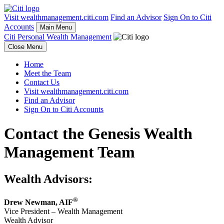
Visit wealthmanagement.citi.com
Find an Advisor
Sign On to Citi
Accounts
Main Menu
Citi Personal Wealth Management
Close Menu
Home
Meet the Team
Contact Us
Visit wealthmanagement.citi.com
Find an Advisor
Sign On to Citi Accounts
Contact the Genesis Wealth
Management Team
Wealth Advisors:
®
Drew Newman
,
AIF
Vice President – Wealth Management
Wealth Advisor