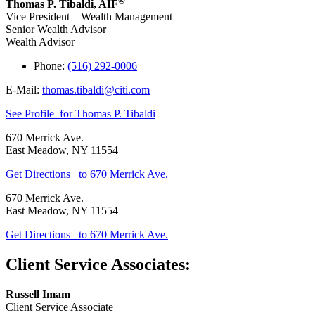
®
Thomas P. Tibaldi
,
AIF
Vice President – Wealth Management
Senior Wealth Advisor
Wealth Advisor
Phone:
(516) 292-0006
E-Mail:
thomas.tibaldi@citi.com
See Profile
for Thomas P. Tibaldi
670 Merrick Ave.
East Meadow
,
NY
11554
Get Directions
to 670 Merrick Ave.
670 Merrick Ave.
East Meadow
,
NY
11554
Get Directions
to 670 Merrick Ave.
Client Service Associates:
Russell Imam
Client Service Associate