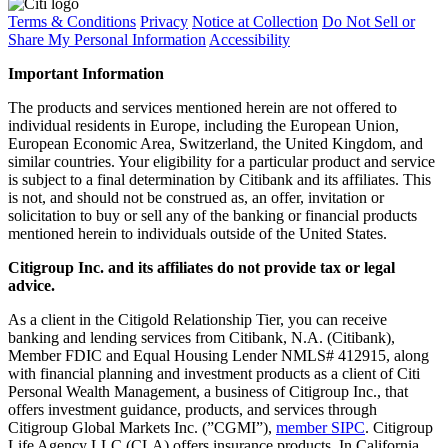
Terms & Conditions
Privacy
Notice at Collection
Do Not Sell or
Share My Personal Information
Accessibility
Important Information
The products and services mentioned herein are not offered to
individual residents in Europe, including the European Union,
European Economic Area, Switzerland, the United Kingdom, and
similar countries. Your eligibility for a particular product and service
is subject to a final determination by Citibank and its affiliates. This
is not, and should not be construed as, an offer, invitation or
solicitation to buy or sell any of the banking or financial products
mentioned herein to individuals outside of the United States.
Citigroup Inc. and its affiliates do not provide tax or legal
advice.
As a client in the Citigold Relationship Tier, you can receive
banking and lending services from Citibank, N.A. (Citibank),
Member FDIC and Equal Housing Lender NMLS# 412915, along
with financial planning and investment products as a client of Citi
Personal Wealth Management, a business of Citigroup Inc., that
offers investment guidance, products, and services through
Citigroup Global Markets Inc. (”CGMI”),
member SIPC
. Citigroup
Life Agency LLC (CLA) offers insurance products. In California,