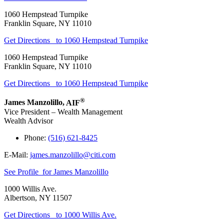
1060 Hempstead Turnpike
Franklin Square
,
NY
11010
Get Directions
to 1060 Hempstead Turnpike
1060 Hempstead Turnpike
Franklin Square
,
NY
11010
Get Directions
to 1060 Hempstead Turnpike
®
James Manzolillo
,
AIF
Vice President – Wealth Management
Wealth Advisor
Phone:
(516) 621-8425
E-Mail:
james.manzolillo@citi.com
See Profile
for James Manzolillo
1000 Willis Ave.
Albertson
,
NY
11507
Get Directions
to 1000 Willis Ave.