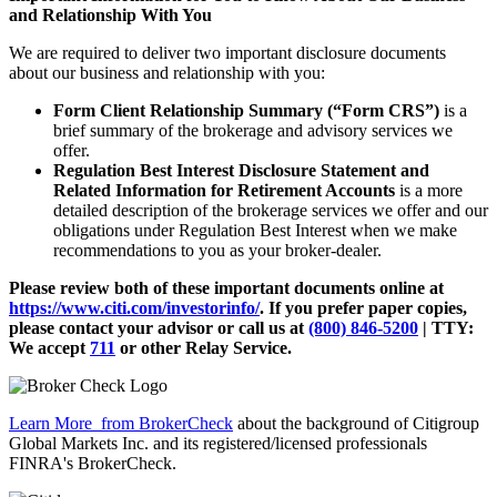
and Relationship With You
We are required to deliver two important disclosure documents
about our business and relationship with you:
Form Client Relationship Summary (“Form CRS”)
is a
brief summary of the brokerage and advisory services we
offer.
Regulation Best Interest Disclosure Statement and
Related Information for Retirement Accounts
is a more
detailed description of the brokerage services we offer and our
obligations under Regulation Best Interest when we make
recommendations to you as your broker-dealer.
Please review both of these important documents online at
https://www.citi.com/investorinfo/
. If you prefer paper copies,
please contact your advisor or call us at
(800) 846-5200
| TTY:
We accept
711
or other
Relay Service.
Learn More
from BrokerCheck
about the background of Citigroup
Global Markets Inc. and its registered/licensed professionals
FINRA's BrokerCheck.