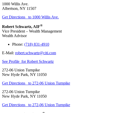
1000 Willis Ave.
Albertson
,
NY
11507
Get Directions
to 1000 Willis Ave.
®
Robert Schwartz
,
AIF
Vice President – Wealth Management
Wealth Advisor
Phone:
(718) 831-4910
E-Mail:
robert.schwartz@citi.com
See Profile
for Robert Schwartz
272-06 Union Turnpike
New Hyde Park
,
NY
11050
Get Directions
to 272-06 Union Turnpike
272-06 Union Turnpike
New Hyde Park
,
NY
11050
Get Directions
to 272-06 Union Turnpike