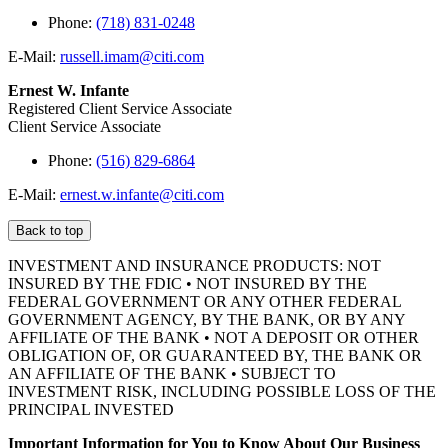
Phone:
(718) 831-0248
E-Mail:
russell.imam@citi.com
Ernest W. Infante
Registered Client Service Associate
Client Service Associate
Phone:
(516) 829-6864
E-Mail:
ernest.w.infante@citi.com
Back to top
INVESTMENT AND INSURANCE PRODUCTS: NOT
INSURED BY THE FDIC • NOT INSURED BY THE
FEDERAL GOVERNMENT OR ANY OTHER FEDERAL
GOVERNMENT AGENCY, BY THE BANK, OR BY ANY
AFFILIATE OF THE BANK • NOT A DEPOSIT OR OTHER
OBLIGATION OF, OR GUARANTEED BY, THE BANK OR
AN AFFILIATE OF THE BANK • SUBJECT TO
INVESTMENT RISK, INCLUDING POSSIBLE LOSS OF THE
PRINCIPAL INVESTED
Important Information for You to Know About Our Business