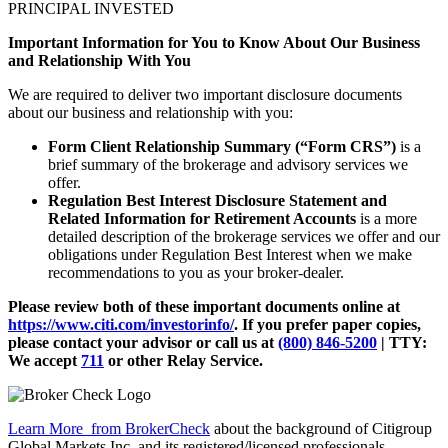
PRINCIPAL INVESTED
Important Information for You to Know About Our Business
and Relationship With You
We are required to deliver two important disclosure documents
about our business and relationship with you:
Form Client Relationship Summary (“Form CRS”)
is a
brief summary of the brokerage and advisory services we
offer.
Regulation Best Interest Disclosure Statement and
Related Information for Retirement Accounts
is a more
detailed description of the brokerage services we offer and our
obligations under Regulation Best Interest when we make
recommendations to you as your broker-dealer.
Please review both of these important documents online at
https://www.citi.com/investorinfo/
. If you prefer paper copies,
please contact your advisor or call us at
(800) 846-5200
| TTY:
We accept
711
or other
Relay Service.
Learn More
from BrokerCheck
about the background of Citigroup
Global Markets Inc. and its registered/licensed professionals