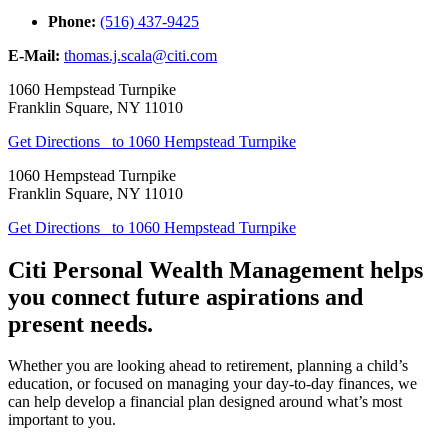
Phone:
(516) 437-9425
E-Mail:
thomas.j.scala@citi.com
1060 Hempstead Turnpike
Franklin Square
,
NY
11010
Get Directions
to 1060 Hempstead Turnpike
1060 Hempstead Turnpike
Franklin Square
,
NY
11010
Get Directions
to 1060 Hempstead Turnpike
Citi Personal Wealth Management helps
you connect future aspirations and
present needs.
Whether you are looking ahead to retirement, planning a child’s
education, or focused on managing your day-to-day finances, we
can help develop a financial plan designed around what’s most
important to you.