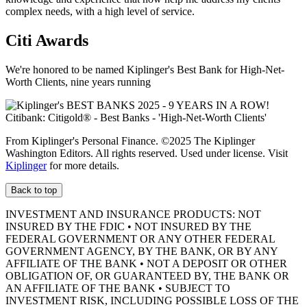
complex needs, with a high level of service.
Citi Awards
We're honored to be named Kiplinger's Best Bank for High-Net-
Worth Clients, nine
years running
From Kiplinger's Personal Finance. ©2025 The Kiplinger
Washington Editors. All rights reserved. Used under license. Visit
Kiplinger
for more details.
Back to top
INVESTMENT AND INSURANCE PRODUCTS: NOT
INSURED BY THE FDIC • NOT INSURED BY THE
FEDERAL GOVERNMENT OR ANY OTHER FEDERAL
GOVERNMENT AGENCY, BY THE BANK, OR BY ANY
AFFILIATE OF THE BANK • NOT A DEPOSIT OR OTHER
OBLIGATION OF, OR GUARANTEED BY, THE BANK OR
AN AFFILIATE OF THE BANK • SUBJECT TO
INVESTMENT RISK, INCLUDING POSSIBLE LOSS OF THE