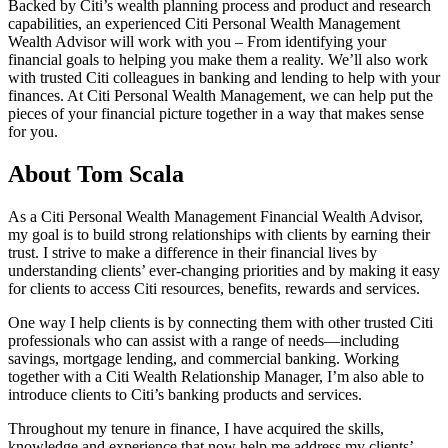
Backed by Citi’s wealth planning process and product and research
capabilities, an experienced Citi Personal Wealth Management
Wealth Advisor will work with you – From identifying your
financial goals to helping you make them a reality. We’ll also work
with trusted Citi colleagues in banking and lending to help with your
finances. At Citi Personal Wealth Management, we can help put the
pieces of your financial picture together in a way that makes sense
for you.
About Tom Scala
As a Citi Personal Wealth Management Financial Wealth Advisor,
my goal is to build strong relationships with clients by earning their
trust. I strive to make a difference in their financial lives by
understanding clients’ ever-changing priorities and by making it easy
for clients to access Citi resources, benefits, rewards and services.
One way I help clients is by connecting them with other trusted Citi
professionals who can assist with a range of needs—including
savings, mortgage lending, and commercial banking. Working
together with a Citi Wealth Relationship Manager, I’m also able to
introduce clients to Citi’s banking products and services.
Throughout my tenure in finance, I have acquired the skills,
knowledge and experience that now help me address my clients’