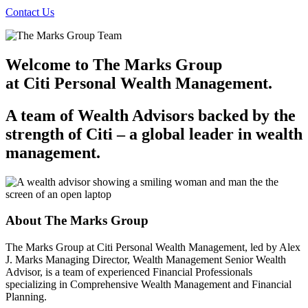
Contact Us
Welcome to The Marks Group
at Citi Personal
Wealth Management.
A team of Wealth Advisors backed by the
strength of
Citi – a
global leader in
wealth
management.
About The
Marks Group
The Marks Group at Citi Personal Wealth Management, led by Alex
J. Marks Managing Director, Wealth Management Senior Wealth
Advisor, is a team of experienced Financial Professionals
specializing in Comprehensive Wealth Management and
Financial
Planning.