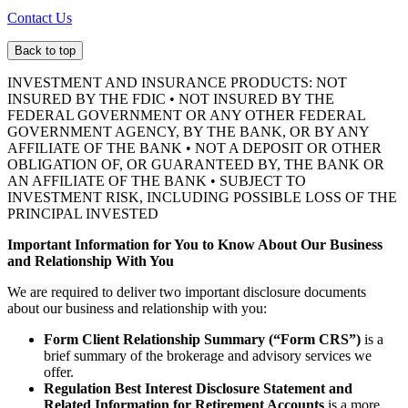
Contact Us
Back to top
INVESTMENT AND INSURANCE PRODUCTS: NOT
INSURED BY THE FDIC • NOT INSURED BY THE
FEDERAL GOVERNMENT OR ANY OTHER FEDERAL
GOVERNMENT AGENCY, BY THE BANK, OR BY ANY
AFFILIATE OF THE BANK • NOT A DEPOSIT OR OTHER
OBLIGATION OF, OR GUARANTEED BY, THE BANK OR
AN AFFILIATE OF THE BANK • SUBJECT TO
INVESTMENT RISK, INCLUDING POSSIBLE LOSS OF THE
PRINCIPAL INVESTED
Important Information for You to Know About Our Business
and Relationship With You
We are required to deliver two important disclosure documents
about our business and relationship with you:
Form Client Relationship Summary (“Form CRS”)
is a
brief summary of the brokerage and advisory services we
offer.
Regulation Best Interest Disclosure Statement and
Related Information for Retirement Accounts
is a more