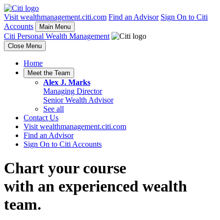
Visit wealthmanagement.citi.com
Find an Advisor
Sign On to Citi
Accounts
Main Menu
Citi Personal Wealth Management
Close Menu
Home
Meet the Team
Alex J. Marks
Managing Director
Senior Wealth Advisor
See all
Contact Us
Visit wealthmanagement.citi.com
Find an Advisor
Sign On to Citi Accounts
Chart your course
with an experienced
wealth
team.