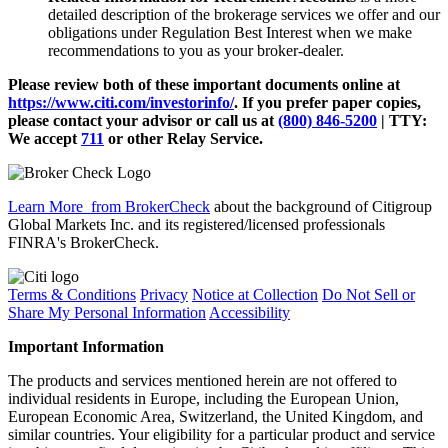
detailed description of the brokerage services we offer and our
obligations under Regulation Best Interest when we make
recommendations to you as your broker-dealer.
Please review both of these important documents online at
https://www.citi.com/investorinfo/
. If you prefer paper copies,
please contact your advisor or call us at
(800) 846-5200
| TTY:
We accept
711
or other
Relay Service.
Learn More
from BrokerCheck
about the background of Citigroup
Global Markets Inc. and its registered/licensed professionals
FINRA's BrokerCheck.
Terms & Conditions
Privacy
Notice at Collection
Do Not Sell or
Share My Personal Information
Accessibility
Important Information
The products and services mentioned herein are not offered to
individual residents in Europe, including the European Union,
European Economic Area, Switzerland, the United Kingdom, and
similar countries. Your eligibility for a particular product and service