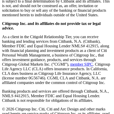
is subject to a final determination by Citibank and its affiliates. This
is not, and should not be construed as, an offer, invitation or
solicitation to buy or sell any of the banking or financial products
mentioned herein to individuals outside of the United States.
Citigroup Inc. and its affiliates do not provide tax or legal
advice.
As a client in the Citigold Relationship Tier, you can receive
banking and lending services from Citibank, N.A. (Citibank),
Member FDIC and Equal Housing Lender NMLS# 412915, along
with financial planning and investment products as a client of Citi
Personal Wealth Management, a business of Citigroup Inc., that
offers investment guidance, products, and services through
Citigroup Global Markets Inc. (”CGMI”),
member SIPC
. Citigroup
Life Agency LLC (CLA) offers insurance products. In California,
CLA does business as Citigroup Life Insurance Agency, LLC
(license number 0G56746). CGMI, CLA and Citibank, N.A. are
affiliated companies under the common control of Citigroup Inc.
Banking products and services are offered through Citibank, N.A.,
NMLS #412915, Member FDIC and Equal Housing Lender.
Citibank is not responsible for obligations of its affiliates.
©
2026
Citigroup Inc. Citi, Citi and Arc Design and other marks
used herein are service marks of Citigroup Inc. or its affiliates, used