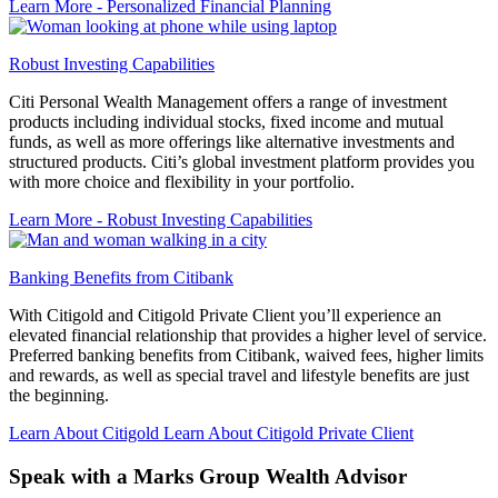
Learn More
- Personalized Financial Planning
Robust Investing Capabilities
Citi Personal Wealth Management offers a range of investment
products including individual stocks, fixed income and mutual
funds, as well as more offerings like alternative investments and
structured products. Citi’s global investment platform provides you
with more choice and flexibility in your portfolio.
Learn More
- Robust Investing Capabilities
Banking Benefits from Citibank
With Citigold and Citigold Private Client you’ll experience an
elevated financial relationship that provides a higher level of service.
Preferred banking benefits from Citibank, waived fees, higher limits
and rewards, as well as special travel and lifestyle benefits are just
the beginning.
Learn About Citigold
Learn About Citigold Private Client
Speak with a Marks Group
Wealth Advisor