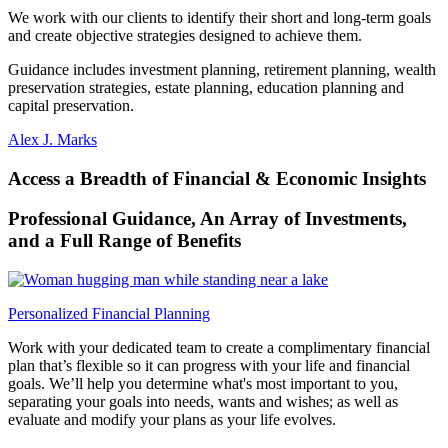
We work with our clients to identify their short and long-term goals
and create objective strategies designed to
achieve them.
Guidance includes investment planning, retirement planning, wealth
preservation strategies, estate planning, education planning and
capital preservation.
Alex J. Marks
Access a Breadth of Financial & Economic Insights
Professional Guidance, An Array of Investments,
and a Full Range
of Benefits
Personalized Financial Planning
Work with your dedicated team to create a complimentary financial
plan that’s flexible so it can progress with your life and financial
goals. We’ll help you determine what's most important to you,
separating your goals into needs, wants and wishes; as well as
evaluate and modify your plans as your life evolves.