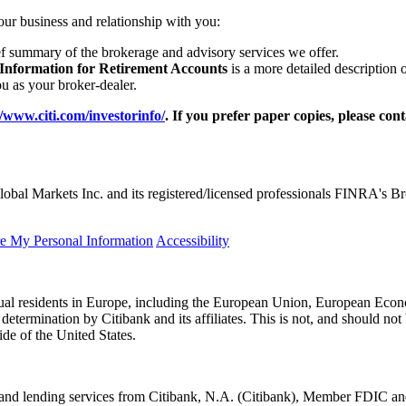
our business and relationship with you:
ef summary of the brokerage and advisory services we offer.
 Information for Retirement Accounts
is a more detailed description 
 as your broker-dealer.
//www.citi.com/investorinfo/
. If you prefer paper copies, please con
obal Markets Inc. and its registered/licensed professionals FINRA's 
re My Personal Information
Accessibility
idual residents in Europe, including the European Union, European Econ
l determination by Citibank and its affiliates. This is not, and should not 
ide of the United States.
king and lending services from Citibank, N.A. (Citibank), Member FDI