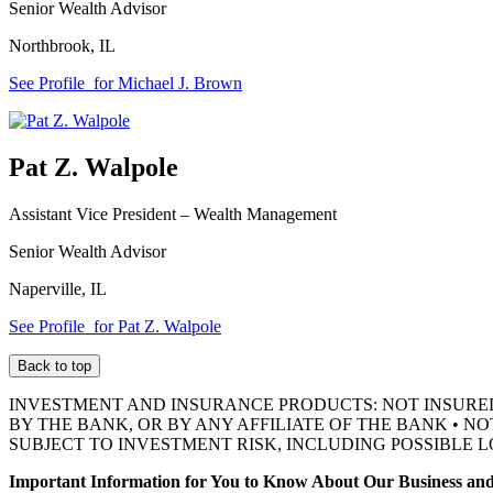
Senior Wealth Advisor
Northbrook
,
IL
See Profile
for Michael J. Brown
Pat Z. Walpole
Assistant Vice President –
Wealth Management
Senior Wealth Advisor
Naperville
,
IL
See Profile
for Pat Z. Walpole
Back to top
INVESTMENT AND INSURANCE PRODUCTS: NOT INSURE
BY THE BANK, OR BY ANY AFFILIATE OF THE BANK • N
SUBJECT TO INVESTMENT RISK, INCLUDING POSSIBLE L
Important Information for You to Know About Our Business and