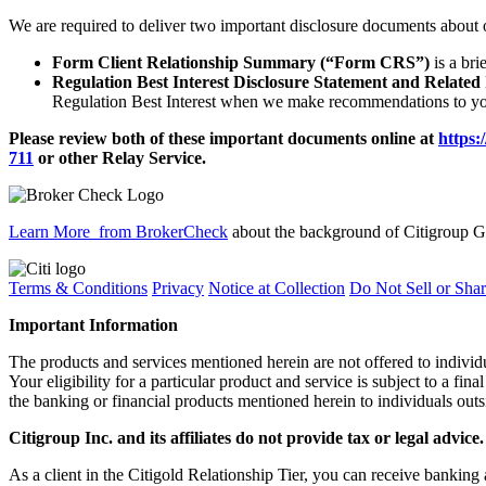
We are required to deliver two important disclosure documents about 
Form Client Relationship Summary (“Form CRS”)
is a bri
Regulation Best Interest Disclosure Statement and Related
Regulation Best Interest when we make recommendations to you
Please review both of these important documents online at
https:
711
or other
Relay Service.
Learn More
from BrokerCheck
about the background of Citigroup Gl
Terms & Conditions
Privacy
Notice at Collection
Do Not Sell or Sha
Important Information
The products and services mentioned herein are not offered to indiv
Your eligibility for a particular product and service is subject to a fina
the banking or financial products mentioned herein to individuals outs
Citigroup Inc. and its affiliates do not provide tax or legal advice.
As a client in the Citigold Relationship Tier, you can receive ban