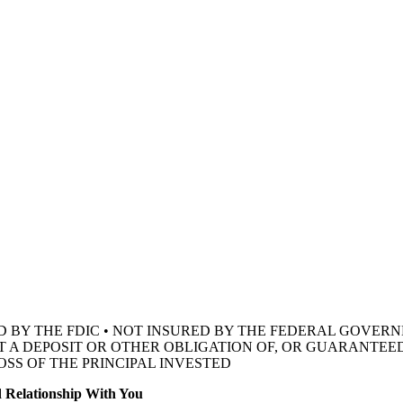
D BY THE FDIC • NOT INSURED BY THE FEDERAL GOVE
OT A DEPOSIT OR OTHER OBLIGATION OF, OR GUARANTEED
OSS OF THE
PRINCIPAL INVESTED
 Relationship With You