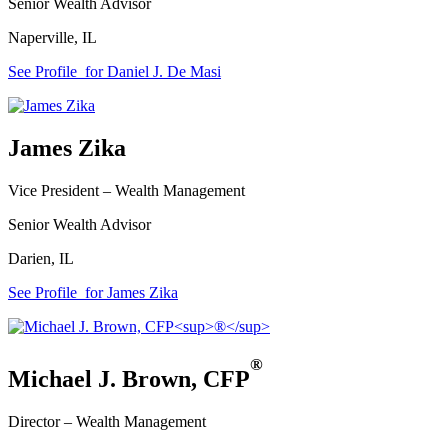
Senior Wealth Advisor
Naperville
,
IL
See Profile
for Daniel J. De Masi
James Zika
Vice President –
Wealth Management
Senior Wealth Advisor
Darien
,
IL
See Profile
for James Zika
®
Michael J. Brown
,
CFP
Director –
Wealth Management