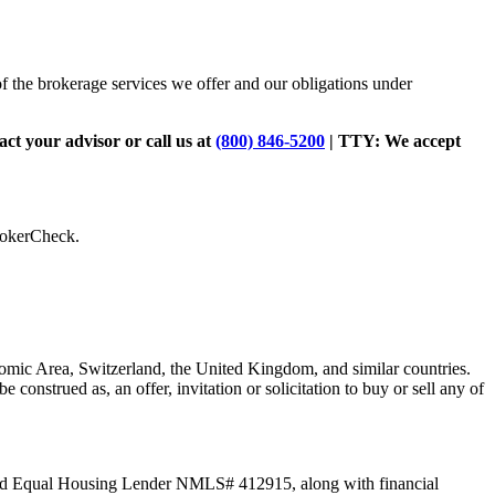
of the brokerage services we offer and our obligations under
tact your advisor or call us at
(800) 846-5200
| TTY:
We accept
BrokerCheck.
omic Area, Switzerland, the United Kingdom, and similar countries.
be construed as, an offer, invitation or solicitation to buy or sell any of
C and Equal Housing Lender NMLS# 412915, along with financial