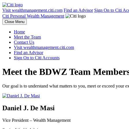
Visit wealthmanagement.citi.com
Find an Advisor
Sign On to Citi Ac
Citi Personal Wealth Management
Close Menu
Home
Meet the Team
Contact Us
Visit wealthmanagement.citi.com
Find an Advisor
Sign On to Citi Accounts
Meet the BDWZ
Team Member
Our goal is to understand what matters to you, meet or exceed your e
Daniel J. De Masi
Vice President –
Wealth Management