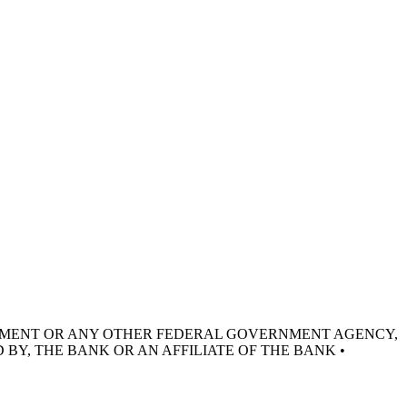
RNMENT OR ANY OTHER FEDERAL GOVERNMENT AGENCY,
 BY, THE BANK OR AN AFFILIATE OF THE BANK •