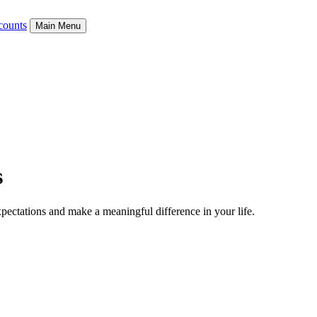
counts
Main Menu
s
xpectations and make a meaningful difference in
your life.