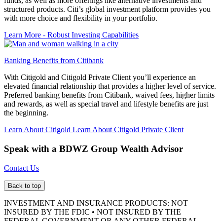
funds, as well as more offerings like alternative investments and
structured products. Citi’s global investment platform provides you
with more choice and flexibility in your portfolio.
Learn More
- Robust Investing Capabilities
Banking Benefits from Citibank
With Citigold and Citigold Private Client you’ll experience an
elevated financial relationship that provides a higher level of service.
Preferred banking benefits from Citibank, waived fees, higher limits
and rewards, as well as special travel and lifestyle benefits are just
the beginning.
Learn About Citigold
Learn About Citigold Private Client
Speak with a BDWZ Group
Wealth Advisor
Contact Us
Back to top
INVESTMENT AND INSURANCE PRODUCTS: NOT
INSURED BY THE FDIC • NOT INSURED BY THE
FEDERAL GOVERNMENT OR ANY OTHER FEDERAL