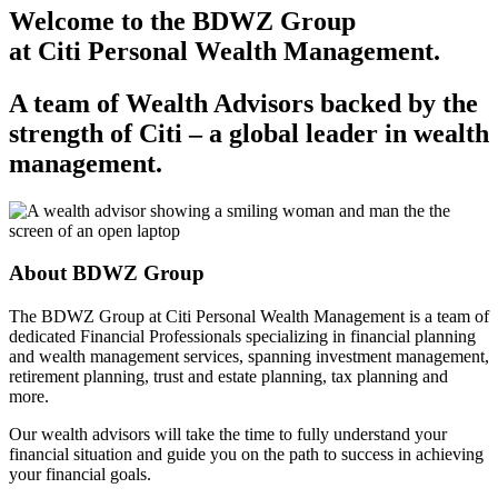
Welcome to the BDWZ Group
at Citi Personal
Wealth Management.
A team of Wealth Advisors backed by the
strength of
Citi – a
global leader in
wealth
management.
About
BDWZ Group
The BDWZ Group at Citi Personal Wealth Management is a team of
dedicated Financial Professionals specializing in financial planning
and wealth management services, spanning investment management,
retirement planning, trust and estate planning, tax planning
and
more.
Our wealth advisors will take the time to fully understand your
financial situation and guide you on the path to success in achieving
your
financial goals.