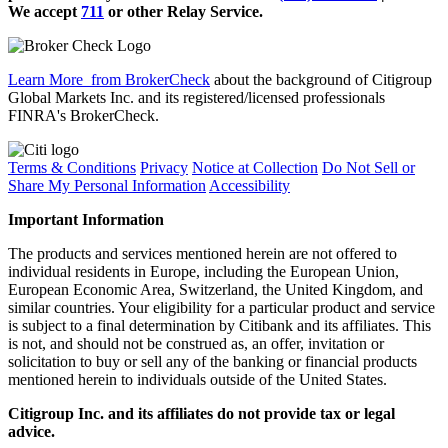
We accept
711
or other
Relay Service.
Learn More
from BrokerCheck
about the background of Citigroup
Global Markets Inc. and its registered/licensed professionals
FINRA's BrokerCheck.
Terms & Conditions
Privacy
Notice at Collection
Do Not Sell or
Share My Personal Information
Accessibility
Important Information
The products and services mentioned herein are not offered to
individual residents in Europe, including the European Union,
European Economic Area, Switzerland, the United Kingdom, and
similar countries. Your eligibility for a particular product and service
is subject to a final determination by Citibank and its affiliates. This
is not, and should not be construed as, an offer, invitation or
solicitation to buy or sell any of the banking or financial products
mentioned herein to individuals outside of the United States.
Citigroup Inc. and its affiliates do not provide tax or legal
advice.