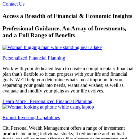
Contact Us
Access a Breadth of Financial & Economic Insights
Professional Guidance, An Array of Investments,
and a Full Range
of Benefits
Personalized Financial Planning
Work with your dedicated team to create a complimentary financial
plan that’s flexible so it can progress with your life and financial
goals. We’ll help you determine what's most important to you,
separating your goals into needs, wants and wishes; as well as
evaluate and modify your plans as your life evolves.
Learn More
- Personalized Financial Planning
Robust Investing Capabilities
Citi Personal Wealth Management offers a range of investment
products including individual stocks, fixed income and mutual