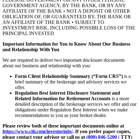
GOVERNMENT AGENCY, BY THE BANK, OR BY ANY
AFFILIATE OF THE BANK • NOT A DEPOSIT OR OTHER
OBLIGATION OF, OR GUARANTEED BY, THE BANK OR
AN AFFILIATE OF THE BANK • SUBJECT TO
INVESTMENT RISK, INCLUDING POSSIBLE LOSS OF THE
PRINCIPAL INVESTED
Important Information for You to Know About Our Business
and Relationship With You
We are required to deliver two important disclosure documents
about our business and relationship with you:
Form Client Relationship Summary (“Form CRS”)
is a
brief summary of the brokerage and advisory services we
offer.
Regulation Best Interest Disclosure Statement and
Related Information for Retirement Accounts
is a more
detailed description of the brokerage services we offer and our
obligations under Regulation Best Interest when we make
recommendations to you as your broker-dealer.
Please review both of these important documents online at
https://www.citi.com/investorinfo/
. If you prefer paper copies,
please contact your advisor or call us at
(800) 846-5200
| TTY: