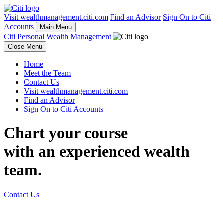
Visit wealthmanagement.citi.com
Find an Advisor
Sign On to Citi
Accounts
Main Menu
Citi Personal Wealth Management
Close Menu
Home
Meet the Team
Contact Us
Visit wealthmanagement.citi.com
Find an Advisor
Sign On to Citi Accounts
Chart your course
with an experienced
wealth
team.
Contact Us