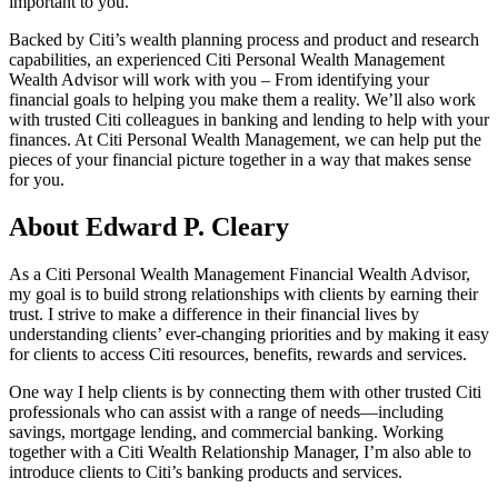
important to you.
Backed by Citi’s wealth planning process and product and research
capabilities, an experienced Citi Personal Wealth Management
Wealth Advisor will work with you – From identifying your
financial goals to helping you make them a reality. We’ll also work
with trusted Citi colleagues in banking and lending to help with your
finances. At Citi Personal Wealth Management, we can help put the
pieces of your financial picture together in a way that makes sense
for you.
About Edward P. Cleary
As a Citi Personal Wealth Management Financial Wealth Advisor,
my goal is to build strong relationships with clients by earning their
trust. I strive to make a difference in their financial lives by
understanding clients’ ever-changing priorities and by making it easy
for clients to access Citi resources, benefits, rewards and services.
One way I help clients is by connecting them with other trusted Citi
professionals who can assist with a range of needs—including
savings, mortgage lending, and commercial banking. Working
together with a Citi Wealth Relationship Manager, I’m also able to
introduce clients to Citi’s banking products and services.