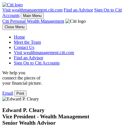
Visit wealthmanagement.citi.com
Find an Advisor
Sign On to Citi
Accounts
Main Menu
Citi Personal Wealth Management
Close Menu
Home
Meet the Team
Contact Us
Visit wealthmanagement.citi.com
Find an Advisor
Sign On to Citi Accounts
We help you
connect the pieces of
your
financial picture.
Email
Print
Edward P. Cleary
Vice President - Wealth Management
Senior Wealth Advisor