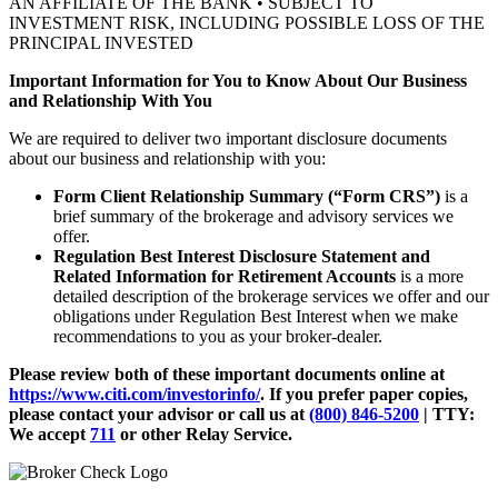
AN AFFILIATE OF THE BANK • SUBJECT TO
INVESTMENT RISK, INCLUDING POSSIBLE LOSS OF THE
PRINCIPAL INVESTED
Important Information for You to Know About Our Business
and Relationship With You
We are required to deliver two important disclosure documents
about our business and relationship with you:
Form Client Relationship Summary (“Form CRS”)
is a
brief summary of the brokerage and advisory services we
offer.
Regulation Best Interest Disclosure Statement and
Related Information for Retirement Accounts
is a more
detailed description of the brokerage services we offer and our
obligations under Regulation Best Interest when we make
recommendations to you as your broker-dealer.
Please review both of these important documents online at
https://www.citi.com/investorinfo/
. If you prefer paper copies,
please contact your advisor or call us at
(800) 846-5200
| TTY:
We accept
711
or other
Relay Service.