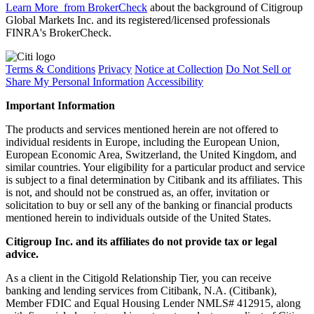
Learn More
from BrokerCheck
about the background of Citigroup
Global Markets Inc. and its registered/licensed professionals
FINRA's BrokerCheck.
Terms & Conditions
Privacy
Notice at Collection
Do Not Sell or
Share My Personal Information
Accessibility
Important Information
The products and services mentioned herein are not offered to
individual residents in Europe, including the European Union,
European Economic Area, Switzerland, the United Kingdom, and
similar countries. Your eligibility for a particular product and service
is subject to a final determination by Citibank and its affiliates. This
is not, and should not be construed as, an offer, invitation or
solicitation to buy or sell any of the banking or financial products
mentioned herein to individuals outside of the United States.
Citigroup Inc. and its affiliates do not provide tax or legal
advice.
As a client in the Citigold Relationship Tier, you can receive
banking and lending services from Citibank, N.A. (Citibank),
Member FDIC and Equal Housing Lender NMLS# 412915, along