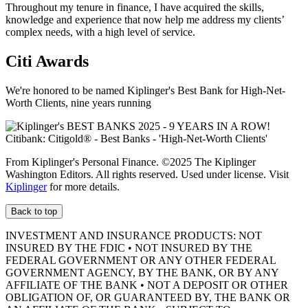
Throughout my tenure in finance, I have acquired the skills,
knowledge and experience that now help me address my clients’
complex needs, with a high level of service.
Citi Awards
We're honored to be named Kiplinger's Best Bank for High-Net-
Worth Clients, nine
years running
From Kiplinger's Personal Finance. ©2025 The Kiplinger
Washington Editors. All rights reserved. Used under license. Visit
Kiplinger
for more details.
Back to top
INVESTMENT AND INSURANCE PRODUCTS: NOT
INSURED BY THE FDIC • NOT INSURED BY THE
FEDERAL GOVERNMENT OR ANY OTHER FEDERAL
GOVERNMENT AGENCY, BY THE BANK, OR BY ANY
AFFILIATE OF THE BANK • NOT A DEPOSIT OR OTHER
OBLIGATION OF, OR GUARANTEED BY, THE BANK OR