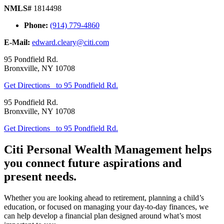
NMLS#
1814498
Phone:
(914) 779-4860
E-Mail:
edward.cleary@citi.com
95 Pondfield Rd.
Bronxville
,
NY
10708
Get Directions
to 95 Pondfield Rd.
95 Pondfield Rd.
Bronxville
,
NY
10708
Get Directions
to 95 Pondfield Rd.
Citi Personal Wealth Management helps
you connect future aspirations and
present needs.
Whether you are looking ahead to retirement, planning a child’s
education, or focused on managing your day-to-day finances, we
can help develop a financial plan designed around what’s most