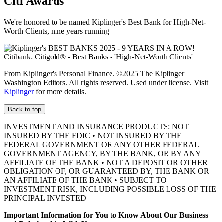
Citi Awards
We're honored to be named Kiplinger's Best Bank for High-Net-
Worth Clients, nine
years running
From Kiplinger's Personal Finance. ©2025 The Kiplinger
Washington Editors. All rights reserved. Used under license. Visit
Kiplinger
for more details.
Back to top
INVESTMENT AND INSURANCE PRODUCTS: NOT
INSURED BY THE FDIC • NOT INSURED BY THE
FEDERAL GOVERNMENT OR ANY OTHER FEDERAL
GOVERNMENT AGENCY, BY THE BANK, OR BY ANY
AFFILIATE OF THE BANK • NOT A DEPOSIT OR OTHER
OBLIGATION OF, OR GUARANTEED BY, THE BANK OR
AN AFFILIATE OF THE BANK • SUBJECT TO
INVESTMENT RISK, INCLUDING POSSIBLE LOSS OF THE
PRINCIPAL INVESTED
Important Information for You to Know About Our Business