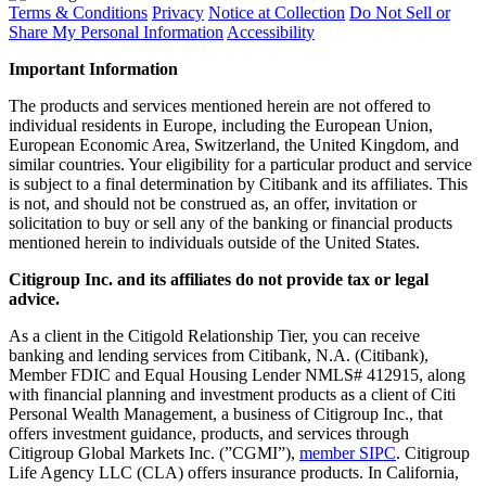
Terms & Conditions
Privacy
Notice at Collection
Do Not Sell or
Share My Personal Information
Accessibility
Important Information
The products and services mentioned herein are not offered to
individual residents in Europe, including the European Union,
European Economic Area, Switzerland, the United Kingdom, and
similar countries. Your eligibility for a particular product and service
is subject to a final determination by Citibank and its affiliates. This
is not, and should not be construed as, an offer, invitation or
solicitation to buy or sell any of the banking or financial products
mentioned herein to individuals outside of the United States.
Citigroup Inc. and its affiliates do not provide tax or legal
advice.
As a client in the Citigold Relationship Tier, you can receive
banking and lending services from Citibank, N.A. (Citibank),
Member FDIC and Equal Housing Lender NMLS# 412915, along
with financial planning and investment products as a client of Citi
Personal Wealth Management, a business of Citigroup Inc., that
offers investment guidance, products, and services through
Citigroup Global Markets Inc. (”CGMI”),
member SIPC
. Citigroup
Life Agency LLC (CLA) offers insurance products. In California,