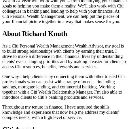
Wealth Advisor will work with you – from identifying your financial
goals to helping you make them a reality. We’ll also work with Citi
colleagues in banking and lending to help with your finances. At
Citi Personal Wealth Management, we can help put the pieces of
your financial picture together in a way that makes sense
for you.
About Richard Knuth
As a Citi Personal Wealth Management Wealth Advisor, my goal is
to build strong relationships with clients by earning their trust. I
strive to make a difference in their financial lives by understanding
clients’ ever-changing priorities and by making it easier for clients to
access Citi resources, benefits, rewards
and services.
One way I help clients is by connecting them with other trusted Citi
professionals who can assist with a range of needs—including
savings, mortgage lending, and commercial banking. Working
together with a Citi Wealth Relationship Manager, I’m also able to
introduce clients to Citi’s banking products
and services.
Throughout my tenure in finance, I have acquired the skills,
knowledge and experience that now help me address my clients’
complex needs, with a high level
of service.