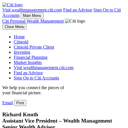
Visit wealthmanagement.citi.com
Find an Advisor
Sign On to Citi
Accounts
Main Menu
Citi Personal Wealth Management
Close Menu
Home
Citigold
Citigold Private Client
Investing
Financial Planning
Market Insights
Visit wealthmanagement.citi.com
Find an Advisor
Sign On to Citi Accounts
We help you connect the pieces of
your
financial picture.
Email
Print
Richard Knuth
Assistant Vice President – Wealth Management
Senior Wealth Advisor