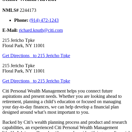
NMLS#
2244173
Phone:
(914) 472-1243
E-Mail:
richard.knuth@citi.com
215 Jericho Tpke
Floral Park
,
NY
11001
Get Directions
to 215 Jericho Tpke
215 Jericho Tpke
Floral Park
,
NY
11001
Get Directions
to 215 Jericho Tpke
Citi Personal Wealth Management helps you connect future
aspirations and present needs. Whether you are looking ahead to
retirement, planning a child’s education or focused on managing
your day-to-day finances, we can help develop a financial plan
designed around what’s most important
to you.
Backed by Citi’s wealth planning process and product and research
capabilities, an experienced Citi Personal Wealth Management