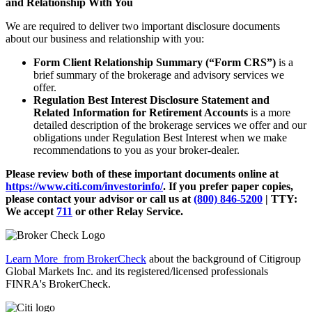
and Relationship With You
We are required to deliver two important disclosure documents
about our business and relationship with you:
Form Client Relationship Summary (“Form CRS”)
is a
brief summary of the brokerage and advisory services we
offer.
Regulation Best Interest Disclosure Statement and
Related Information for Retirement Accounts
is a more
detailed description of the brokerage services we offer and our
obligations under Regulation Best Interest when we make
recommendations to you as your broker-dealer.
Please review both of these important documents online at
https://www.citi.com/investorinfo/
. If you prefer paper copies,
please contact your advisor or call us at
(800) 846-5200
| TTY:
We accept
711
or other
Relay Service.
Learn More
from BrokerCheck
about the background of Citigroup
Global Markets Inc. and its registered/licensed professionals
FINRA's BrokerCheck.