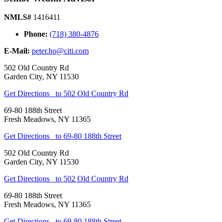
NMLS#
1416411
Phone:
(718) 380-4876
E-Mail:
peter.ho@citi.com
502 Old Country Rd
Garden City
,
NY
11530
Get Directions
to 502 Old Country Rd
69-80 188th Street
Fresh Meadows
,
NY
11365
Get Directions
to 69-80 188th Street
502 Old Country Rd
Garden City
,
NY
11530
Get Directions
to 502 Old Country Rd
69-80 188th Street
Fresh Meadows
,
NY
11365
Get Directions
to 69-80 188th Street