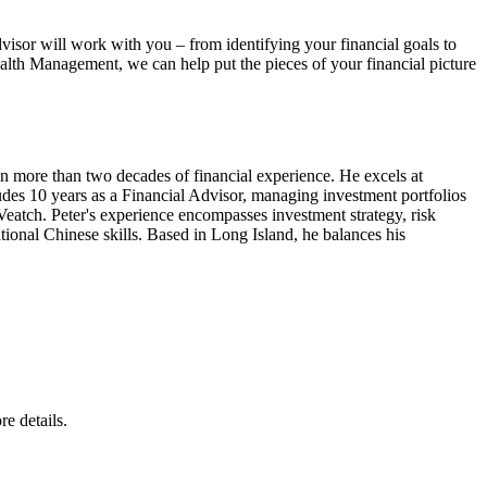
isor will work with you – from identifying your financial goals to
ealth Management, we can help put the pieces of your financial picture
 more than two decades of financial experience. He excels at
ludes 10 years as a Financial Advisor, managing investment portfolios
eatch. Peter's experience encompasses investment strategy, risk
tional Chinese skills. Based in Long Island, he balances his
e details.