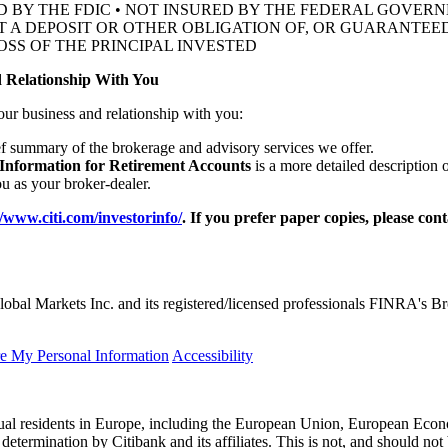
D BY THE FDIC • NOT INSURED BY THE FEDERAL GOVE
OT A DEPOSIT OR OTHER OBLIGATION OF, OR GUARANTEED
OSS OF THE
PRINCIPAL INVESTED
 Relationship With You
our business and relationship with you:
ef summary of the brokerage and advisory services we offer.
 Information for Retirement Accounts
is a more detailed description 
 as your broker-dealer.
//www.citi.com/investorinfo/
. If you prefer paper copies, please con
obal Markets Inc. and its registered/licensed professionals FINRA's 
re My Personal Information
Accessibility
idual residents in Europe, including the European Union, European Econ
l determination by Citibank and its affiliates. This is not, and should not 