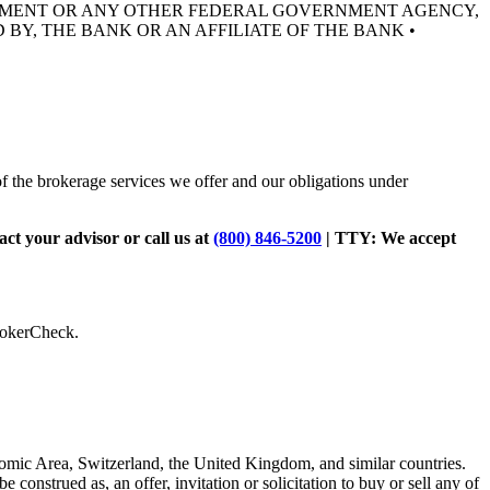
RNMENT OR ANY OTHER FEDERAL GOVERNMENT AGENCY,
 BY, THE BANK OR AN AFFILIATE OF THE BANK •
of the brokerage services we offer and our obligations under
tact your advisor or call us at
(800) 846-5200
| TTY:
We accept
BrokerCheck.
omic Area, Switzerland, the United Kingdom, and similar countries.
be construed as, an offer, invitation or solicitation to buy or sell any of