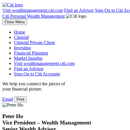
Visit wealthmanagement.citi.com
Find an Advisor
Sign On to Citi Ac
Citi Personal Wealth Management
Close Menu
Home
Citigold
Citigold Private Client
Investing
Financial Planning
Market Insights
Visit wealthmanagement.citi.com
Find an Advisor
Sign On to Citi Accounts
We help you connect the pieces of
your
financial picture.
Email
Print
Peter Ho
Vice President – Wealth Management
Senior Wealth Advisor