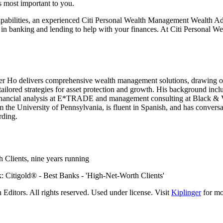
’s most important
to you.
pabilities, an experienced Citi Personal Wealth Management Wealth Adv
 in banking and lending to help with your finances. At Citi Personal W
er Ho delivers comprehensive wealth management solutions, drawing on
 tailored strategies for asset protection and growth. His background inc
in financial analysis at E*TRADE and management consulting at Black & V
 the University of Pennsylvania, is fluent in Spanish, and has conversa
rding.
 Clients, nine
years running
ditors. All rights reserved. Used under license. Visit
Kiplinger
for mor