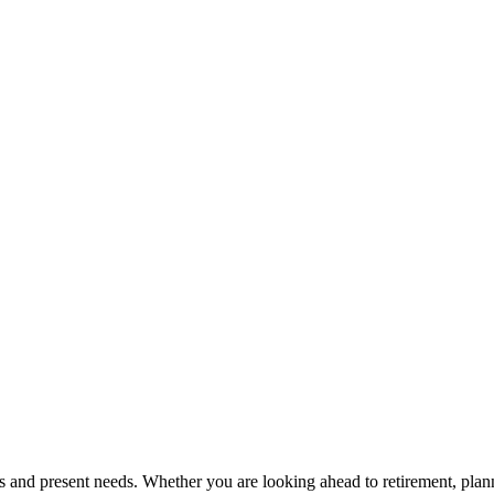
s and present needs. Whether you are looking ahead to retirement, plan