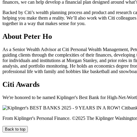
finances, we can help develop a financial plan designed around what
Backed by Citi’s wealth planning process and product and research ca
helping you make them a reality. We’ll also work with Citi colleagues
together in a way that makes sense
for you.
About Peter Ho
As a Senior Wealth Advisor at Citi Personal Wealth Management, Pet
guiding clients through the complexities of their finances, developing
for individuals and institutions at Morgan Stanley, and prior roles 
analysis, and portfolio monitoring. He holds an economics degree from
professional life with family and hobbies like basketball and snowboa
Citi Awards
We're honored to be named Kiplinger's Best Bank for High-Net-Worth
From Kiplinger's Personal Finance. ©2025 The Kiplinger Washington E
Back to top