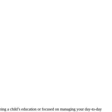
ning a child’s education or focused on managing your day-to-day