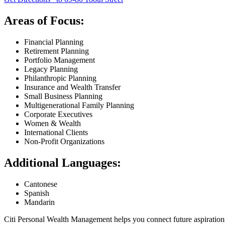
Areas of Focus:
Financial Planning
Retirement Planning
Portfolio Management
Legacy Planning
Philanthropic Planning
Insurance and Wealth Transfer
Small Business Planning
Multigenerational Family Planning
Corporate Executives
Women & Wealth
International Clients
Non-Profit Organizations
Additional Languages:
Cantonese
Spanish
Mandarin
Citi Personal Wealth Management helps you connect future aspiration