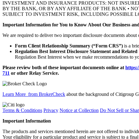
INVESTMENT AND INSURANCE PRODUCTS: NOT INSURE
BY THE BANK, OR BY ANY AFFILIATE OF THE BANK • N
SUBJECT TO INVESTMENT RISK, INCLUDING POSSIBLE L
Important Information for You to Know About Our Business and
We are required to deliver two important disclosure documents about 
Form Client Relationship Summary (“Form CRS”)
is a bri
Regulation Best Interest Disclosure Statement and Related
Regulation Best Interest when we make recommendations to you
Please review both of these important documents online at
https:
711
or other
Relay Service.
Learn More
from BrokerCheck
about the background of Citigroup Gl
Terms & Conditions
Privacy
Notice at Collection
Do Not Sell or Sha
Important Information
The products and services mentioned herein are not offered to indiv
Your eligibility for a particular product and service is subject to a fina