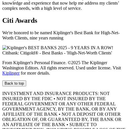
knowledge and experience that now help me address my clients’
complex needs, with a high level of service.
Citi Awards
We're honored to be named Kiplinger's Best Bank for High-Net-
Worth Clients, nine
years running
From Kiplinger's Personal Finance. ©2025 The Kiplinger
Washington Editors. All rights reserved. Used under license. Visit
Kiplinger
for more details.
Back to top
INVESTMENT AND INSURANCE PRODUCTS: NOT
INSURED BY THE FDIC • NOT INSURED BY THE
FEDERAL GOVERNMENT OR ANY OTHER FEDERAL
GOVERNMENT AGENCY, BY THE BANK, OR BY ANY
AFFILIATE OF THE BANK • NOT A DEPOSIT OR OTHER
OBLIGATION OF, OR GUARANTEED BY, THE BANK OR
AN AFFILIATE OF THE BANK • SUBJECT TO