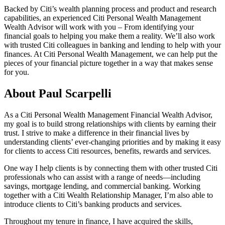
Backed by Citi’s wealth planning process and product and research
capabilities, an experienced Citi Personal Wealth Management
Wealth Advisor will work with you – From identifying your
financial goals to helping you make them a reality. We’ll also work
with trusted Citi colleagues in banking and lending to help with your
finances. At Citi Personal Wealth Management, we can help put the
pieces of your financial picture together in a way that makes sense
for you.
About Paul Scarpelli
As a Citi Personal Wealth Management Financial Wealth Advisor,
my goal is to build strong relationships with clients by earning their
trust. I strive to make a difference in their financial lives by
understanding clients’ ever-changing priorities and by making it easy
for clients to access Citi resources, benefits, rewards and services.
One way I help clients is by connecting them with other trusted Citi
professionals who can assist with a range of needs—including
savings, mortgage lending, and commercial banking. Working
together with a Citi Wealth Relationship Manager, I’m also able to
introduce clients to Citi’s banking products and services.
Throughout my tenure in finance, I have acquired the skills,