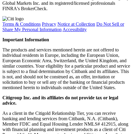
Global Markets Inc. and its registered/licensed professionals
FINRA's BrokerCheck.
Terms & Conditions
Privacy
Notice at Collection
Do Not Sell or
Share My Personal Information
Accessibility
Important Information
The products and services mentioned herein are not offered to
individual residents in Europe, including the European Union,
European Economic Area, Switzerland, the United Kingdom, and
similar countries. Your eligibility for a particular product and service
is subject to a final determination by Citibank and its affiliates. This
is not, and should not be construed as, an offer, invitation or
solicitation to buy or sell any of the banking or financial products
mentioned herein to individuals outside of the United States.
Citigroup Inc. and its affiliates do not provide tax or legal
advice.
As a client in the Citigold Relationship Tier, you can receive
banking and lending services from Citibank, N.A. (Citibank),
Member FDIC and Equal Housing Lender NMLS# 412915, along
with financial planning and investment products as a client of Citi