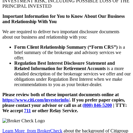
INVESTMENT RISK, INCLUDING POSSIBLE LOSS OF THE
PRINCIPAL INVESTED
Important Information for You to Know About Our Business
and Relationship With You
We are required to deliver two important disclosure documents
about our business and relationship with you:
Form Client Relationship Summary (“Form CRS”)
is a
brief summary of the brokerage and advisory services we
offer.
Regulation Best Interest Disclosure Statement and
Related Information for Retirement Accounts
is a more
detailed description of the brokerage services we offer and our
obligations under Regulation Best Interest when we make
recommendations to you as your broker-dealer.
Please review both of these important documents online at
https://www.citi.com/investorinfo/
. If you prefer paper copies,
please contact your advisor or call us at
(800) 846-5200
| TTY:
We accept
711
or other
Relay Service.
Learn More
from BrokerCheck
about the background of Citigroup