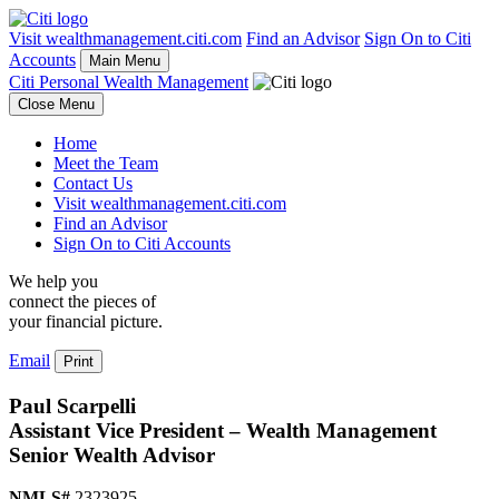
Visit wealthmanagement.citi.com
Find an Advisor
Sign On to Citi
Accounts
Main Menu
Citi Personal Wealth Management
Close Menu
Home
Meet the Team
Contact Us
Visit wealthmanagement.citi.com
Find an Advisor
Sign On to Citi Accounts
We help you
connect the pieces of
your
financial picture.
Email
Print
Paul Scarpelli
Assistant Vice President – Wealth Management
Senior Wealth Advisor
NMLS#
2323925