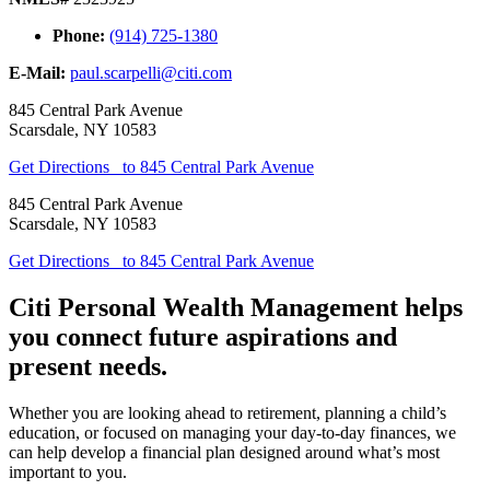
Phone:
(914) 725-1380
E-Mail:
paul.scarpelli@citi.com
845 Central Park Avenue
Scarsdale
,
NY
10583
Get Directions
to 845 Central Park Avenue
845 Central Park Avenue
Scarsdale
,
NY
10583
Get Directions
to 845 Central Park Avenue
Citi Personal Wealth Management helps
you connect future aspirations and
present needs.
Whether you are looking ahead to retirement, planning a child’s
education, or focused on managing your day-to-day finances, we
can help develop a financial plan designed around what’s most
important to you.