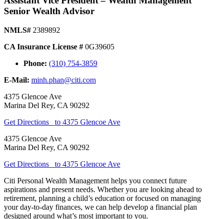
Assistant Vice President – Wealth Management
Senior Wealth Advisor
NMLS#
2389892
CA Insurance License #
0G39605
Phone:
(310) 754-3859
E-Mail:
minh.phan@citi.com
4375 Glencoe Ave
Marina Del Rey
,
CA
90292
Get Directions
to 4375 Glencoe Ave
4375 Glencoe Ave
Marina Del Rey
,
CA
90292
Get Directions
to 4375 Glencoe Ave
Citi Personal Wealth Management helps you connect future
aspirations and present needs. Whether you are looking ahead to
retirement, planning a child’s education or focused on managing
your day-to-day finances, we can help develop a financial plan
designed around what’s most important
to you.