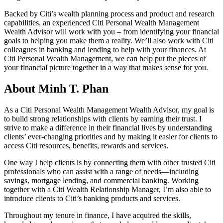
Backed by Citi’s wealth planning process and product and research
capabilities, an experienced Citi Personal Wealth Management
Wealth Advisor will work with you – from identifying your financial
goals to helping you make them a reality. We’ll also work with Citi
colleagues in banking and lending to help with your finances. At
Citi Personal Wealth Management, we can help put the pieces of
your financial picture together in a way that makes sense
for you.
About Minh T. Phan
As a Citi Personal Wealth Management Wealth Advisor, my goal is
to build strong relationships with clients by earning their trust. I
strive to make a difference in their financial lives by understanding
clients’ ever-changing priorities and by making it easier for clients to
access Citi resources, benefits, rewards
and services.
One way I help clients is by connecting them with other trusted Citi
professionals who can assist with a range of needs—including
savings, mortgage lending, and commercial banking. Working
together with a Citi Wealth Relationship Manager, I’m also able to
introduce clients to Citi’s banking products
and services.
Throughout my tenure in finance, I have acquired the skills,