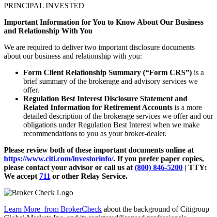
PRINCIPAL INVESTED
Important Information for You to Know About Our Business
and Relationship With You
We are required to deliver two important disclosure documents
about our business and relationship with you:
Form Client Relationship Summary (“Form CRS”)
is a
brief summary of the brokerage and advisory services we
offer.
Regulation Best Interest Disclosure Statement and
Related Information for Retirement Accounts
is a more
detailed description of the brokerage services we offer and our
obligations under Regulation Best Interest when we make
recommendations to you as your broker-dealer.
Please review both of these important documents online at
https://www.citi.com/investorinfo/
. If you prefer paper copies,
please contact your advisor or call us at
(800) 846-5200
| TTY:
We accept
711
or other
Relay Service.
Learn More
from BrokerCheck
about the background of Citigroup