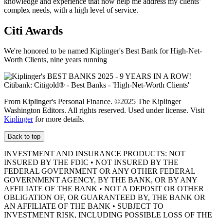
knowledge and experience that now help me address my clients’
complex needs, with a high level
of service.
Citi Awards
We're honored to be named Kiplinger's Best Bank for High-Net-
Worth Clients, nine
years running
From Kiplinger's Personal Finance. ©2025 The Kiplinger
Washington Editors. All rights reserved. Used under license. Visit
Kiplinger
for more details.
Back to top
INVESTMENT AND INSURANCE PRODUCTS: NOT
INSURED BY THE FDIC • NOT INSURED BY THE
FEDERAL GOVERNMENT OR ANY OTHER FEDERAL
GOVERNMENT AGENCY, BY THE BANK, OR BY ANY
AFFILIATE OF THE BANK • NOT A DEPOSIT OR OTHER
OBLIGATION OF, OR GUARANTEED BY, THE BANK OR
AN AFFILIATE OF THE BANK • SUBJECT TO
INVESTMENT RISK, INCLUDING POSSIBLE LOSS OF THE