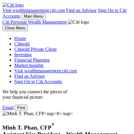
Visit wealthmanagement.citi.com
Find an Advisor
Sign On to Citi
Accounts
Main Menu
Citi Personal Wealth Management
Close Menu
Home
Citigold
Citigold Private Client
Investing
Financial Planning
Market Insights
Visit wealthmanagement.citi.com
Find an Advisor
Sign On to Citi Accounts
We help you connect the pieces of
your
financial picture.
Email
Print
®
Minh T. Phan
,
CFP