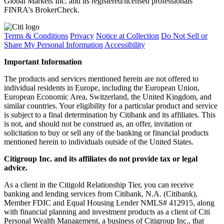
Global Markets Inc. and its registered/licensed professionals
FINRA's BrokerCheck.
Terms & Conditions
Privacy
Notice at Collection
Do Not Sell or
Share My Personal Information
Accessibility
Important Information
The products and services mentioned herein are not offered to
individual residents in Europe, including the European Union,
European Economic Area, Switzerland, the United Kingdom, and
similar countries. Your eligibility for a particular product and service
is subject to a final determination by Citibank and its affiliates. This
is not, and should not be construed as, an offer, invitation or
solicitation to buy or sell any of the banking or financial products
mentioned herein to individuals outside of the United States.
Citigroup Inc. and its affiliates do not provide tax or legal
advice.
As a client in the Citigold Relationship Tier, you can receive
banking and lending services from Citibank, N.A. (Citibank),
Member FDIC and Equal Housing Lender NMLS# 412915, along
with financial planning and investment products as a client of Citi
Personal Wealth Management, a business of Citigroup Inc., that