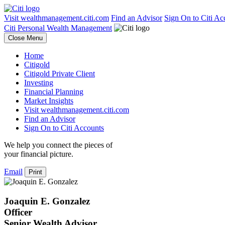
Visit wealthmanagement.citi.com
Find an Advisor
Sign On to Citi Ac
Citi Personal Wealth Management
Close Menu
Home
Citigold
Citigold Private Client
Investing
Financial Planning
Market Insights
Visit wealthmanagement.citi.com
Find an Advisor
Sign On to Citi Accounts
We help you connect the pieces of
your
financial picture.
Email
Print
Joaquin E. Gonzalez
Officer
Senior Wealth Advisor