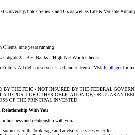
al University, holds Series 7 and 66, as well as Life & Variable Annuit
 Clients, nine
years running
ditors. All rights reserved. Used under license. Visit
Kiplinger
for mor
D BY THE FDIC • NOT INSURED BY THE FEDERAL GOVE
OT A DEPOSIT OR OTHER OBLIGATION OF, OR GUARANTEED
OSS OF THE
PRINCIPAL INVESTED
 Relationship With You
our business and relationship with you:
ef summary of the brokerage and advisory services we offer.