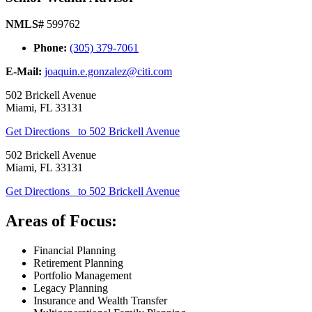
NMLS#
599762
Phone:
(305) 379-7061
E-Mail:
joaquin.e.gonzalez@citi.com
502 Brickell Avenue
Miami
,
FL
33131
Get Directions
to 502 Brickell Avenue
502 Brickell Avenue
Miami
,
FL
33131
Get Directions
to 502 Brickell Avenue
Areas of Focus:
Financial Planning
Retirement Planning
Portfolio Management
Legacy Planning
Insurance and Wealth Transfer