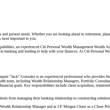
s and present needs. Whether you are looking ahead to retirement, plan
’s most important
to you.
pabilities, an experienced Citi Personal Wealth Management Wealth Adv
 in banking and lending to help with your finances. At Citi Personal W
quin “Jack” Gonzalez is an experienced professional who provides fina
alth team, including Wealth Relationship Managers, Portfolio Consultants
r financial goals. Key responsibilities include client acquisition, rela
nts from managing their banking relationship to constructing solutions li
a Wealth Relationship Manager and at J.P. Morgan Chase as a Chase Priv