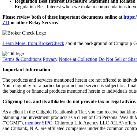
Regulation Best Interest Disclosure Statement and Related
Regulation Best Interest when we make recommendations to you
Please review both of these important documents online at
https:
711
or other
Relay Service.
Learn More
from BrokerCheck
about the background of Citigroup Gl
Terms & Conditions
Privacy
Notice at Collection
Do Not Sell or Sha
Important Information
The products and services mentioned herein are not offered to indiv
Your eligibility for a particular product and service is subject to a fina
the banking or financial products mentioned herein to individuals outs
Citigroup Inc. and its affiliates do not provide tax or legal advice.
As a client in the Citigold Relationship Tier, you can receive ban
planning and investment products as a client of Citi Personal Wealth 
(”CGMI”),
member SIPC
. Citigroup Life Agency LLC (CLA) offers
and Citibank, N.A. are affiliated companies under the common control