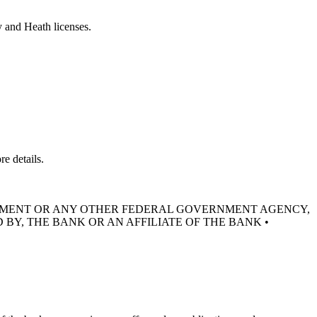
y and Heath licenses.
e details.
RNMENT OR ANY OTHER FEDERAL GOVERNMENT AGENCY,
 BY, THE BANK OR AN AFFILIATE OF THE BANK •