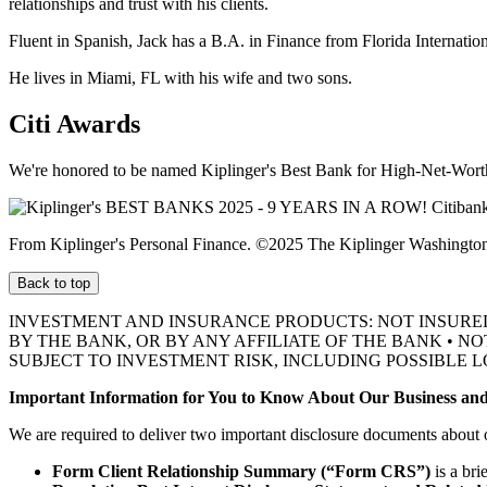
relationships and trust with his clients.
Fluent in Spanish, Jack has a B.A. in Finance from Florida Internation
He lives in Miami, FL with his wife and two sons.
Citi Awards
We're honored to be named Kiplinger's Best Bank for High-Net-Worth
From Kiplinger's Personal Finance. ©2025 The Kiplinger Washington E
Back to top
INVESTMENT AND INSURANCE PRODUCTS: NOT INSURE
BY THE BANK, OR BY ANY AFFILIATE OF THE BANK • N
SUBJECT TO INVESTMENT RISK, INCLUDING POSSIBLE L
Important Information for You to Know About Our Business and
We are required to deliver two important disclosure documents about 
Form Client Relationship Summary (“Form CRS”)
is a bri