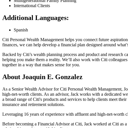
Multigenerational Family Planning
International Clients
Additional Languages:
Spanish
Citi Personal Wealth Management helps you connect future aspiration
finances, we can help develop a financial plan designed around what
Backed by Citi’s wealth planning process and product and research ca
helping you make them a reality. We’ll also work with Citi colleagues
together in a way that makes sense
for you.
About Joaquin E. Gonzalez
As a Senior Wealth Advisor for Citi Personal Wealth Management, Joa
high-net-worth clients. As an advisor, Jack works with a dedicated we
a broad range of Citi's products and services to help clients meet thei
insurance and retirement solutions.
Leveraging 16 years of experience with affluent and high-net-worth clie
Before becoming a Financial Advisor at Citi, Jack worked at Citi as 