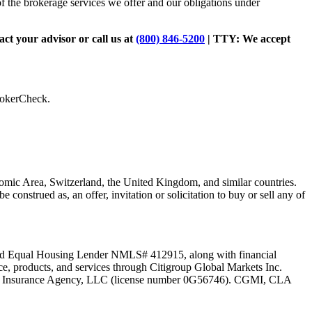
of the brokerage services we offer and our obligations under
tact your advisor or call us at
(800) 846-5200
| TTY:
We accept
BrokerCheck.
omic Area, Switzerland, the United Kingdom, and similar countries.
be construed as, an offer, invitation or solicitation to buy or sell any of
C and Equal Housing Lender NMLS# 412915, along with financial
ce, products, and services through Citigroup Global Markets Inc.
Life Insurance Agency, LLC (license number 0G56746). CGMI, CLA