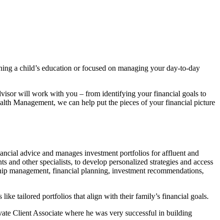
ning a child’s education or focused on managing your day-to-day
isor will work with you – from identifying your financial goals to
ealth Management, we can help put the pieces of your financial picture
ncial advice and manages investment portfolios for affluent and
 and other specialists, to develop personalized strategies and access
tionship management, financial planning, investment recommendations,
ke tailored portfolios that align with their family’s financial goals.
ate Client Associate where he was very successful in building