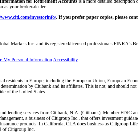
 Information for Retirement Accounts
is a more detailed description 
 as your broker-dealer.
//www.citi.com/investorinfo/
. If you prefer paper copies, please con
obal Markets Inc. and its registered/licensed professionals FINRA's 
re My Personal Information
Accessibility
idual residents in Europe, including the European Union, European Econ
l determination by Citibank and its affiliates. This is not, and should not 
ide of the United States.
king and lending services from Citibank, N.A. (Citibank), Member FDI
Management, a business of Citigroup Inc., that offers investment guidan
 insurance products. In California, CLA does business as Citigroup 
 of Citigroup Inc.