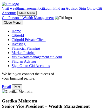
Visit wealthmanagement.citi.com
Find an Advisor
Sign On to Citi
Accounts
Main Menu
Citi Personal Wealth Management
Close Menu
Home
Citigold
Citigold Private Client
Investing
Financial Planning
Market Insights
Visit wealthmanagement.citi.com
Find an Advisor
Sign On to Citi Accounts
We help you connect the pieces of
your
financial picture.
Email
Print
Geetika Mehrotra
Senior Vice President – Wealth Management