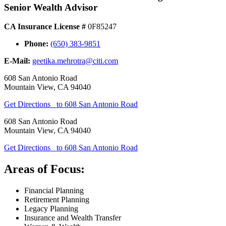
Senior Wealth Advisor
CA Insurance License #
0F85247
Phone:
(650) 383-9851
E-Mail:
geetika.mehrotra@citi.com
608 San Antonio Road
Mountain View
,
CA
94040
Get Directions
to 608 San Antonio Road
608 San Antonio Road
Mountain View
,
CA
94040
Get Directions
to 608 San Antonio Road
Areas of Focus:
Financial Planning
Retirement Planning
Legacy Planning
Insurance and Wealth Transfer