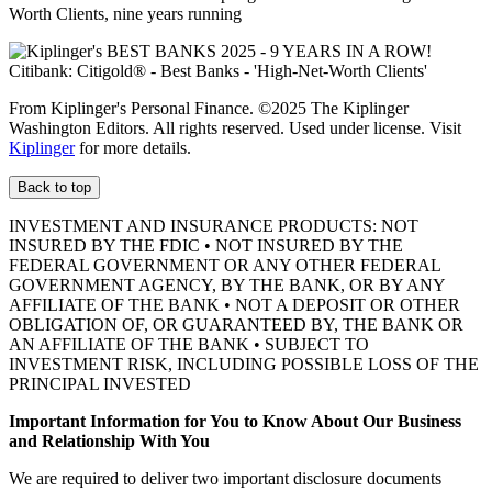
Worth Clients, nine
years running
From Kiplinger's Personal Finance. ©2025 The Kiplinger
Washington Editors. All rights reserved. Used under license. Visit
Kiplinger
for more details.
Back to top
INVESTMENT AND INSURANCE PRODUCTS: NOT
INSURED BY THE FDIC • NOT INSURED BY THE
FEDERAL GOVERNMENT OR ANY OTHER FEDERAL
GOVERNMENT AGENCY, BY THE BANK, OR BY ANY
AFFILIATE OF THE BANK • NOT A DEPOSIT OR OTHER
OBLIGATION OF, OR GUARANTEED BY, THE BANK OR
AN AFFILIATE OF THE BANK • SUBJECT TO
INVESTMENT RISK, INCLUDING POSSIBLE LOSS OF THE
PRINCIPAL INVESTED
Important Information for You to Know About Our Business
and Relationship With You
We are required to deliver two important disclosure documents