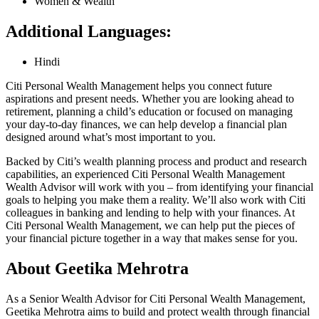
Women & Wealth
Additional Languages:
Hindi
Citi Personal Wealth Management helps you connect future
aspirations and present needs. Whether you are looking ahead to
retirement, planning a child’s education or focused on managing
your day-to-day finances, we can help develop a financial plan
designed around what’s most important
to you.
Backed by Citi’s wealth planning process and product and research
capabilities, an experienced Citi Personal Wealth Management
Wealth Advisor will work with you – from identifying your financial
goals to helping you make them a reality. We’ll also work with Citi
colleagues in banking and lending to help with your finances. At
Citi Personal Wealth Management, we can help put the pieces of
your financial picture together in a way that makes sense
for you.
About Geetika Mehrotra
As a Senior Wealth Advisor for Citi Personal Wealth Management,
Geetika Mehrotra aims to build and protect wealth through financial