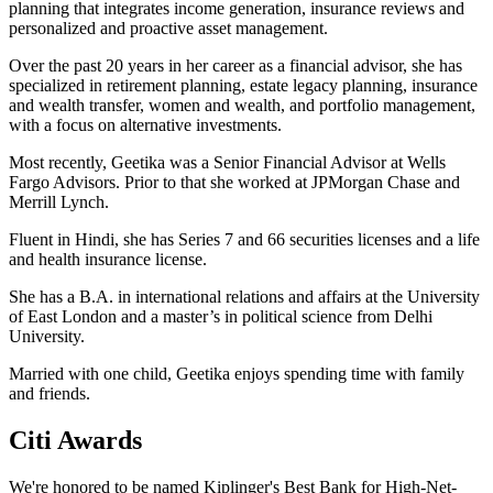
planning that integrates income generation, insurance reviews and
personalized and proactive asset management.
Over the past 20 years in her career as a financial advisor, she has
specialized in retirement planning, estate legacy planning, insurance
and wealth transfer, women and wealth, and portfolio management,
with a focus on alternative investments.
Most recently, Geetika was a Senior Financial Advisor at Wells
Fargo Advisors. Prior to that she worked at JPMorgan Chase and
Merrill Lynch.
Fluent in Hindi, she has Series 7 and 66 securities licenses and a life
and health insurance license.
She has a B.A. in international relations and affairs at the University
of East London and a master’s in political science from Delhi
University.
Married with one child, Geetika enjoys spending time with family
and friends.
Citi Awards
We're honored to be named Kiplinger's Best Bank for High-Net-