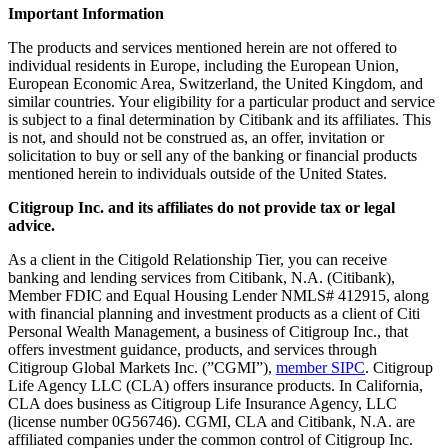
Important Information
The products and services mentioned herein are not offered to
individual residents in Europe, including the European Union,
European Economic Area, Switzerland, the United Kingdom, and
similar countries. Your eligibility for a particular product and service
is subject to a final determination by Citibank and its affiliates. This
is not, and should not be construed as, an offer, invitation or
solicitation to buy or sell any of the banking or financial products
mentioned herein to individuals outside of the United States.
Citigroup Inc. and its affiliates do not provide tax or legal
advice.
As a client in the Citigold Relationship Tier, you can receive
banking and lending services from Citibank, N.A. (Citibank),
Member FDIC and Equal Housing Lender NMLS# 412915, along
with financial planning and investment products as a client of Citi
Personal Wealth Management, a business of Citigroup Inc., that
offers investment guidance, products, and services through
Citigroup Global Markets Inc. (”CGMI”),
member SIPC
. Citigroup
Life Agency LLC (CLA) offers insurance products. In California,
CLA does business as Citigroup Life Insurance Agency, LLC
(license number 0G56746). CGMI, CLA and Citibank, N.A. are
affiliated companies under the common control of Citigroup Inc.