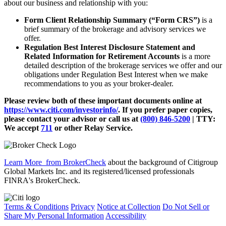
about our business and relationship with you:
Form Client Relationship Summary (“Form CRS”)
is a
brief summary of the brokerage and advisory services we
offer.
Regulation Best Interest Disclosure Statement and
Related Information for Retirement Accounts
is a more
detailed description of the brokerage services we offer and our
obligations under Regulation Best Interest when we make
recommendations to you as your broker-dealer.
Please review both of these important documents online at
https://www.citi.com/investorinfo/
. If you prefer paper copies,
please contact your advisor or call us at
(800) 846-5200
| TTY:
We accept
711
or other
Relay Service.
Learn More
from BrokerCheck
about the background of Citigroup
Global Markets Inc. and its registered/licensed professionals
FINRA's BrokerCheck.
Terms & Conditions
Privacy
Notice at Collection
Do Not Sell or
Share My Personal Information
Accessibility