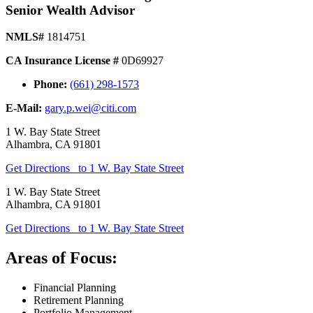
Senior Wealth Advisor
NMLS#
1814751
CA Insurance License #
0D69927
Phone:
(661) 298-1573
E-Mail:
gary.p.wei@citi.com
1 W. Bay State Street
Alhambra
,
CA
91801
Get Directions
to 1 W. Bay State Street
1 W. Bay State Street
Alhambra
,
CA
91801
Get Directions
to 1 W. Bay State Street
Areas of Focus:
Financial Planning
Retirement Planning
Portfolio Management