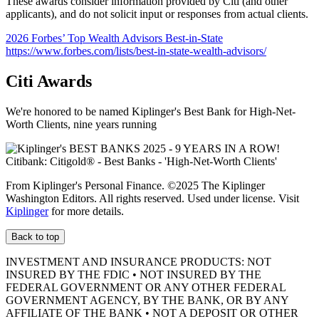
These awards consider information provided by Citi (and other
applicants), and do not solicit input or responses from actual clients.
2026 Forbes’ Top Wealth Advisors Best-in-State
https://www.forbes.com/lists/best-in-state-wealth-advisors/
Citi Awards
We're honored to be named Kiplinger's Best Bank for High-Net-
Worth Clients, nine
years running
From Kiplinger's Personal Finance. ©2025 The Kiplinger
Washington Editors. All rights reserved. Used under license. Visit
Kiplinger
for more details.
Back to top
INVESTMENT AND INSURANCE PRODUCTS: NOT
INSURED BY THE FDIC • NOT INSURED BY THE
FEDERAL GOVERNMENT OR ANY OTHER FEDERAL
GOVERNMENT AGENCY, BY THE BANK, OR BY ANY
AFFILIATE OF THE BANK • NOT A DEPOSIT OR OTHER