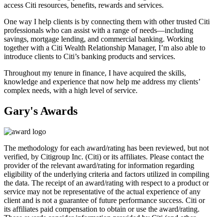
access Citi resources, benefits, rewards
and services.
One way I help clients is by connecting them with other trusted Citi
professionals who can assist with a range of needs—including
savings, mortgage lending, and commercial banking. Working
together with a Citi Wealth Relationship Manager, I’m also able to
introduce clients to Citi’s banking products
and services.
Throughout my tenure in finance, I have acquired the skills,
knowledge and experience that now help me address my clients’
complex needs, with a high level
of service.
Gary's Awards
The methodology for each award/rating has been reviewed, but not
verified, by Citigroup Inc. (Citi) or its affiliates. Please contact the
provider of the relevant award/rating for information regarding
eligibility of the underlying criteria and factors utilized in compiling
the data. The receipt of an award/rating with respect to a product or
service may not be representative of the actual experience of any
client and is not a guarantee of future performance success. Citi or
its affiliates paid compensation to obtain or use the award/rating.