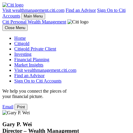
Visit wealthmanagement.citi.com
Find an Advisor
Sign On to Citi
Accounts
Main Menu
Citi Personal Wealth Management
Close Menu
Home
Citigold
Citigold Private Client
Investing
Financial Planning
Market Insights
Visit wealthmanagement.citi.com
Find an Advisor
Sign On to Citi Accounts
We help you connect the pieces of
your
financial picture.
Email
Print
Gary P. Wei
Director – Wealth Management