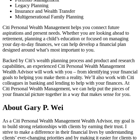
Legacy Planning
Insurance and Wealth Transfer
Multigenerational Family Planning
Citi Personal Wealth Management helps you connect future
aspirations and present needs. Whether you are looking ahead to
retirement, planning a child’s education or focused on managing
your day-to-day finances, we can help develop a financial plan
designed around what’s most important
to you.
Backed by Citi’s wealth planning process and product and research
capabilities, an experienced Citi Personal Wealth Management
Wealth Advisor will work with you – from identifying your financial
goals to helping you make them a reality. We’ll also work with Citi
colleagues in banking and lending to help with your finances. At
Citi Personal Wealth Management, we can help put the pieces of
your financial picture together in a way that makes sense
for you.
About Gary P. Wei
As a Citi Personal Wealth Management Wealth Advisor, my goal is
to build strong relationships with clients by earning their trust. I
strive to make a difference in their financial lives by understanding
clients’ ever-changing priorities and by making it easier for clients to