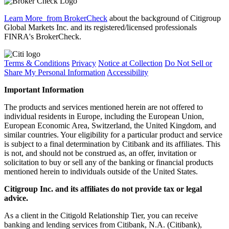
Learn More
from BrokerCheck
about the background of Citigroup
Global Markets Inc. and its registered/licensed professionals
FINRA's BrokerCheck.
Terms & Conditions
Privacy
Notice at Collection
Do Not Sell or
Share My Personal Information
Accessibility
Important Information
The products and services mentioned herein are not offered to
individual residents in Europe, including the European Union,
European Economic Area, Switzerland, the United Kingdom, and
similar countries. Your eligibility for a particular product and service
is subject to a final determination by Citibank and its affiliates. This
is not, and should not be construed as, an offer, invitation or
solicitation to buy or sell any of the banking or financial products
mentioned herein to individuals outside of the United States.
Citigroup Inc. and its affiliates do not provide tax or legal
advice.
As a client in the Citigold Relationship Tier, you can receive
banking and lending services from Citibank, N.A. (Citibank),