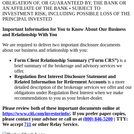
OBLIGATION OF, OR GUARANTEED BY, THE BANK OR
AN AFFILIATE OF THE BANK • SUBJECT TO
INVESTMENT RISK, INCLUDING POSSIBLE LOSS OF THE
PRINCIPAL INVESTED
Important Information for You to Know About Our Business
and Relationship With You
We are required to deliver two important disclosure documents
about our business and relationship with you:
Form Client Relationship Summary (“Form CRS”)
is a
brief summary of the brokerage and advisory services we
offer.
Regulation Best Interest Disclosure Statement and
Related Information for Retirement Accounts
is a more
detailed description of the brokerage services we offer and our
obligations under Regulation Best Interest when we make
recommendations to you as your broker-dealer.
Please review both of these important documents online at
https://www.citi.com/investorinfo/
. If you prefer paper copies,
please contact your advisor or call us at
(800) 846-5200
| TTY:
We accept
711
or other
Relay Service.