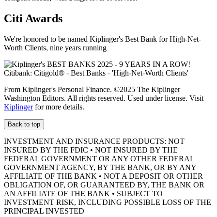
Citi Awards
We're honored to be named Kiplinger's Best Bank for High-Net-
Worth Clients, nine
years running
From Kiplinger's Personal Finance. ©2025 The Kiplinger
Washington Editors. All rights reserved. Used under license. Visit
Kiplinger
for more details.
Back to top
INVESTMENT AND INSURANCE PRODUCTS: NOT
INSURED BY THE FDIC • NOT INSURED BY THE
FEDERAL GOVERNMENT OR ANY OTHER FEDERAL
GOVERNMENT AGENCY, BY THE BANK, OR BY ANY
AFFILIATE OF THE BANK • NOT A DEPOSIT OR OTHER
OBLIGATION OF, OR GUARANTEED BY, THE BANK OR
AN AFFILIATE OF THE BANK • SUBJECT TO
INVESTMENT RISK, INCLUDING POSSIBLE LOSS OF THE
PRINCIPAL INVESTED