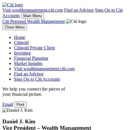
Visit wealthmanagement.citi.com
Find an Advisor
Sign On to Citi
Accounts
Main Menu
Citi Personal Wealth Management
Close Menu
Home
Citigold
Citigold Private Client
Investing
Financial Planning
Market Insights
Visit wealthmanagement.citi.com
Find an Advisor
Sign On to Citi Accounts
We help you connect the pieces of
your
financial picture.
Email
Print
Daniel J. Kim
Vice President – Wealth Management