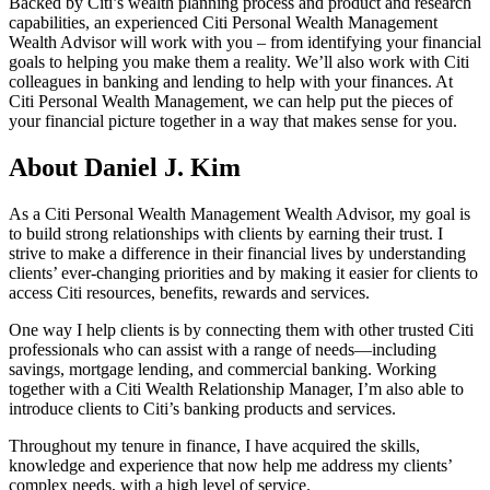
Backed by Citi’s wealth planning process and product and research
capabilities, an experienced Citi Personal Wealth Management
Wealth Advisor will work with you – from identifying your financial
goals to helping you make them a reality. We’ll also work with Citi
colleagues in banking and lending to help with your finances. At
Citi Personal Wealth Management, we can help put the pieces of
your financial picture together in a way that makes sense
for you.
About Daniel J. Kim
As a Citi Personal Wealth Management Wealth Advisor, my goal is
to build strong relationships with clients by earning their trust. I
strive to make a difference in their financial lives by understanding
clients’ ever-changing priorities and by making it easier for clients to
access Citi resources, benefits, rewards
and services.
One way I help clients is by connecting them with other trusted Citi
professionals who can assist with a range of needs—including
savings, mortgage lending, and commercial banking. Working
together with a Citi Wealth Relationship Manager, I’m also able to
introduce clients to Citi’s banking products
and services.
Throughout my tenure in finance, I have acquired the skills,
knowledge and experience that now help me address my clients’
complex needs, with a high level
of service.