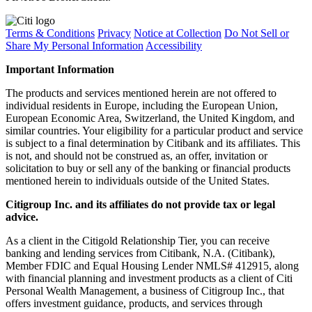
Terms & Conditions
Privacy
Notice at Collection
Do Not Sell or
Share My Personal Information
Accessibility
Important Information
The products and services mentioned herein are not offered to
individual residents in Europe, including the European Union,
European Economic Area, Switzerland, the United Kingdom, and
similar countries. Your eligibility for a particular product and service
is subject to a final determination by Citibank and its affiliates. This
is not, and should not be construed as, an offer, invitation or
solicitation to buy or sell any of the banking or financial products
mentioned herein to individuals outside of the United States.
Citigroup Inc. and its affiliates do not provide tax or legal
advice.
As a client in the Citigold Relationship Tier, you can receive
banking and lending services from Citibank, N.A. (Citibank),
Member FDIC and Equal Housing Lender NMLS# 412915, along
with financial planning and investment products as a client of Citi
Personal Wealth Management, a business of Citigroup Inc., that
offers investment guidance, products, and services through