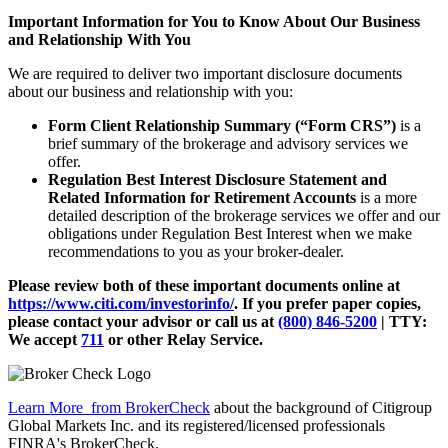
Important Information for You to Know About Our Business
and Relationship With You
We are required to deliver two important disclosure documents
about our business and relationship with you:
Form Client Relationship Summary (“Form CRS”)
is a
brief summary of the brokerage and advisory services we
offer.
Regulation Best Interest Disclosure Statement and
Related Information for Retirement Accounts
is a more
detailed description of the brokerage services we offer and our
obligations under Regulation Best Interest when we make
recommendations to you as your broker-dealer.
Please review both of these important documents online at
https://www.citi.com/investorinfo/
. If you prefer paper copies,
please contact your advisor or call us at
(800) 846-5200
| TTY:
We accept
711
or other
Relay Service.
Learn More
from BrokerCheck
about the background of Citigroup
Global Markets Inc. and its registered/licensed professionals
FINRA's BrokerCheck.