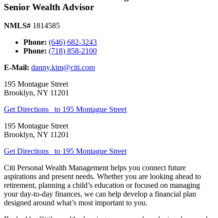
Senior Wealth Advisor
NMLS#
1814585
Phone:
(646) 682-3243
Phone:
(718) 858-2100
E-Mail:
danny.kim@citi.com
195 Montague Street
Brooklyn
,
NY
11201
Get Directions
to 195 Montague Street
195 Montague Street
Brooklyn
,
NY
11201
Get Directions
to 195 Montague Street
Citi Personal Wealth Management helps you connect future
aspirations and present needs. Whether you are looking ahead to
retirement, planning a child’s education or focused on managing
your day-to-day finances, we can help develop a financial plan
designed around what’s most important
to you.