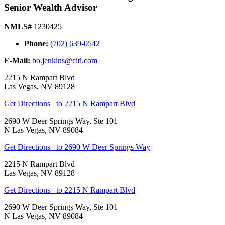
Senior Wealth Advisor
NMLS#
1230425
Phone:
(702) 639-0542
E-Mail:
bo.jenkins@citi.com
2215 N Rampart Blvd
Las Vegas
,
NV
89128
Get Directions
to 2215 N Rampart Blvd
2690 W Deer Springs Way, Ste 101
N Las Vegas
,
NV
89084
Get Directions
to 2690 W Deer Springs Way
2215 N Rampart Blvd
Las Vegas
,
NV
89128
Get Directions
to 2215 N Rampart Blvd
2690 W Deer Springs Way, Ste 101
N Las Vegas
,
NV
89084