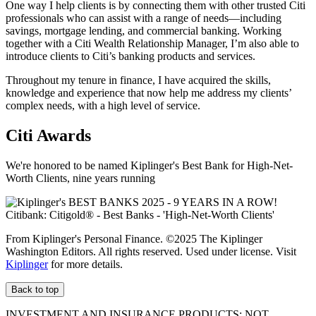
One way I help clients is by connecting them with other trusted Citi
professionals who can assist with a range of needs—including
savings, mortgage lending, and commercial banking. Working
together with a Citi Wealth Relationship Manager, I’m also able to
introduce clients to Citi’s banking products
and services.
Throughout my tenure in finance, I have acquired the skills,
knowledge and experience that now help me address my clients’
complex needs, with a high level
of service.
Citi Awards
We're honored to be named Kiplinger's Best Bank for High-Net-
Worth Clients, nine
years running
From Kiplinger's Personal Finance. ©2025 The Kiplinger
Washington Editors. All rights reserved. Used under license. Visit
Kiplinger
for more details.
Back to top
INVESTMENT AND INSURANCE PRODUCTS: NOT