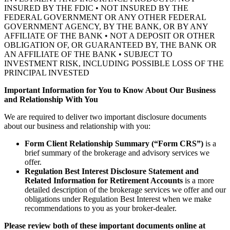
INSURED BY THE FDIC • NOT INSURED BY THE
FEDERAL GOVERNMENT OR ANY OTHER FEDERAL
GOVERNMENT AGENCY, BY THE BANK, OR BY ANY
AFFILIATE OF THE BANK • NOT A DEPOSIT OR OTHER
OBLIGATION OF, OR GUARANTEED BY, THE BANK OR
AN AFFILIATE OF THE BANK • SUBJECT TO
INVESTMENT RISK, INCLUDING POSSIBLE LOSS OF THE
PRINCIPAL INVESTED
Important Information for You to Know About Our Business
and Relationship With You
We are required to deliver two important disclosure documents
about our business and relationship with you:
Form Client Relationship Summary (“Form CRS”)
is a
brief summary of the brokerage and advisory services we
offer.
Regulation Best Interest Disclosure Statement and
Related Information for Retirement Accounts
is a more
detailed description of the brokerage services we offer and our
obligations under Regulation Best Interest when we make
recommendations to you as your broker-dealer.
Please review both of these important documents online at