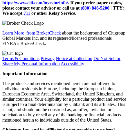
https://www.citi.com/investorinfo/
. If you prefer paper copies,
please contact your advisor or call us at
(800) 846-5200
| TTY:
We accept
711
or other
Relay Service.
Learn More
from BrokerCheck
about the background of Citigroup
Global Markets Inc. and its registered/licensed professionals
FINRA's BrokerCheck.
Terms & Conditions
Privacy
Notice at Collection
Do Not Sell or
Share My Personal Information
Accessibility
Important Information
The products and services mentioned herein are not offered to
individual residents in Europe, including the European Union,
European Economic Area, Switzerland, the United Kingdom, and
similar countries. Your eligibility for a particular product and service
is subject to a final determination by Citibank and its affiliates. This
is not, and should not be construed as, an offer, invitation or
solicitation to buy or sell any of the banking or financial products
mentioned herein to individuals outside of the United States.
Citigroup Inc. and its affiliates do not provide tax or legal