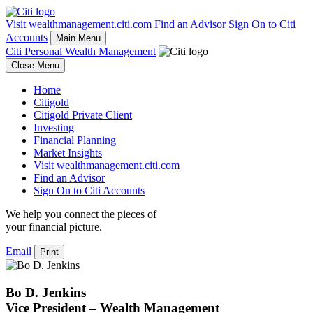
Visit wealthmanagement.citi.com
Find an Advisor
Sign On to Citi
Accounts
Main Menu
Citi Personal Wealth Management
Close Menu
Home
Citigold
Citigold Private Client
Investing
Financial Planning
Market Insights
Visit wealthmanagement.citi.com
Find an Advisor
Sign On to Citi Accounts
We help you connect the pieces of
your
financial picture.
Email
Print
Bo D. Jenkins
Vice President – Wealth Management