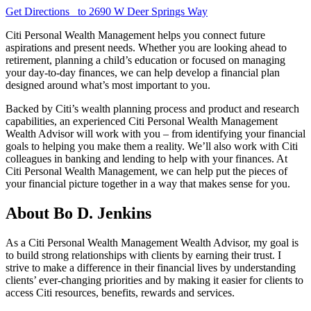
Get Directions
to 2690 W Deer Springs Way
Citi Personal Wealth Management helps you connect future
aspirations and present needs. Whether you are looking ahead to
retirement, planning a child’s education or focused on managing
your day-to-day finances, we can help develop a financial plan
designed around what’s most important
to you.
Backed by Citi’s wealth planning process and product and research
capabilities, an experienced Citi Personal Wealth Management
Wealth Advisor will work with you – from identifying your financial
goals to helping you make them a reality. We’ll also work with Citi
colleagues in banking and lending to help with your finances. At
Citi Personal Wealth Management, we can help put the pieces of
your financial picture together in a way that makes sense
for you.
About Bo D. Jenkins
As a Citi Personal Wealth Management Wealth Advisor, my goal is
to build strong relationships with clients by earning their trust. I
strive to make a difference in their financial lives by understanding
clients’ ever-changing priorities and by making it easier for clients to
access Citi resources, benefits, rewards
and services.