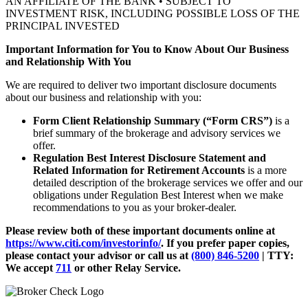
AN AFFILIATE OF THE BANK • SUBJECT TO
INVESTMENT RISK, INCLUDING POSSIBLE LOSS OF THE
PRINCIPAL INVESTED
Important Information for You to Know About Our Business
and Relationship With You
We are required to deliver two important disclosure documents
about our business and relationship with you:
Form Client Relationship Summary (“Form CRS”)
is a
brief summary of the brokerage and advisory services we
offer.
Regulation Best Interest Disclosure Statement and
Related Information for Retirement Accounts
is a more
detailed description of the brokerage services we offer and our
obligations under Regulation Best Interest when we make
recommendations to you as your broker-dealer.
Please review both of these important documents online at
https://www.citi.com/investorinfo/
. If you prefer paper copies,
please contact your advisor or call us at
(800) 846-5200
| TTY:
We accept
711
or other
Relay Service.