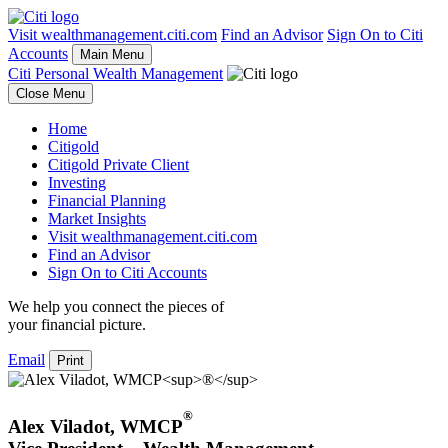
Visit wealthmanagement.citi.com
Find an Advisor
Sign On to Citi
Accounts
Main Menu
Citi Personal Wealth Management
Close Menu
Home
Citigold
Citigold Private Client
Investing
Financial Planning
Market Insights
Visit wealthmanagement.citi.com
Find an Advisor
Sign On to Citi Accounts
We help you connect the pieces of
your
financial picture.
Email
Print
®
Alex Viladot
,
WMCP