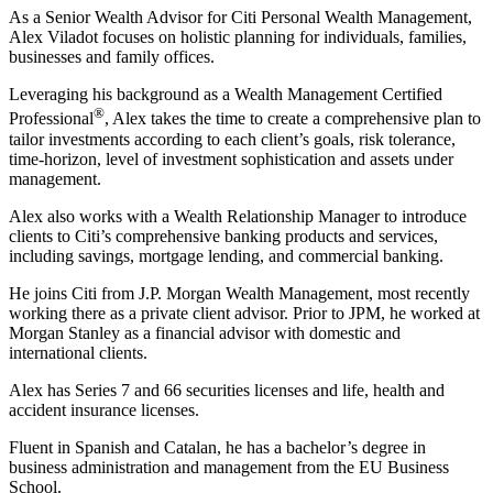
As a Senior Wealth Advisor for Citi Personal Wealth Management,
Alex Viladot focuses on holistic planning for individuals, families,
businesses and family offices.
Leveraging his background as a Wealth Management Certified
®
Professional
, Alex takes the time to create a comprehensive plan to
tailor investments according to each client’s goals, risk tolerance,
time-horizon, level of investment sophistication and assets under
management.
Alex also works with a Wealth Relationship Manager to introduce
clients to Citi’s comprehensive banking products and services,
including savings, mortgage lending, and commercial banking.
He joins Citi from J.P. Morgan Wealth Management, most recently
working there as a private client advisor. Prior to JPM, he worked at
Morgan Stanley as a financial advisor with domestic and
international clients.
Alex has Series 7 and 66 securities licenses and life, health and
accident insurance licenses.
Fluent in Spanish and Catalan, he has a bachelor’s degree in
business administration and management from the EU Business
School.