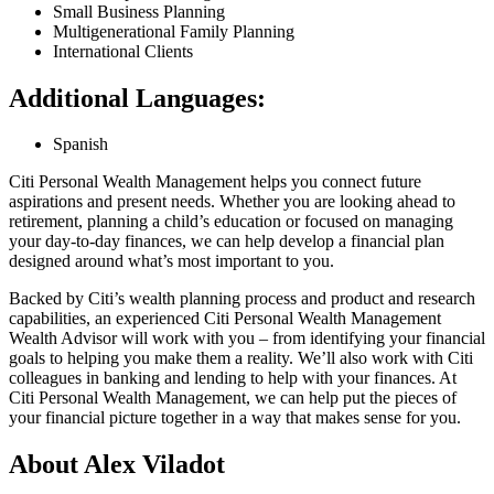
Small Business Planning
Multigenerational Family Planning
International Clients
Additional Languages:
Spanish
Citi Personal Wealth Management helps you connect future
aspirations and present needs. Whether you are looking ahead to
retirement, planning a child’s education or focused on managing
your day-to-day finances, we can help develop a financial plan
designed around what’s most important
to you.
Backed by Citi’s wealth planning process and product and research
capabilities, an experienced Citi Personal Wealth Management
Wealth Advisor will work with you – from identifying your financial
goals to helping you make them a reality. We’ll also work with Citi
colleagues in banking and lending to help with your finances. At
Citi Personal Wealth Management, we can help put the pieces of
your financial picture together in a way that makes sense
for you.
About Alex Viladot