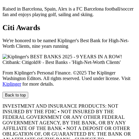
Raised in Barcelona, Spain, Alex is a FC Barcelona football/soccer
fan and enjoys playing golf, sailing and skiing.
Citi Awards
We're honored to be named Kiplinger's Best Bank for High-Net-
Worth Clients, nine
years running
From Kiplinger's Personal Finance. ©2025 The Kiplinger
Washington Editors. All rights reserved. Used under license. Visit
Kiplinger
for more details.
Back to top
INVESTMENT AND INSURANCE PRODUCTS: NOT
INSURED BY THE FDIC • NOT INSURED BY THE
FEDERAL GOVERNMENT OR ANY OTHER FEDERAL
GOVERNMENT AGENCY, BY THE BANK, OR BY ANY
AFFILIATE OF THE BANK • NOT A DEPOSIT OR OTHER
OBLIGATION OF, OR GUARANTEED BY, THE BANK OR