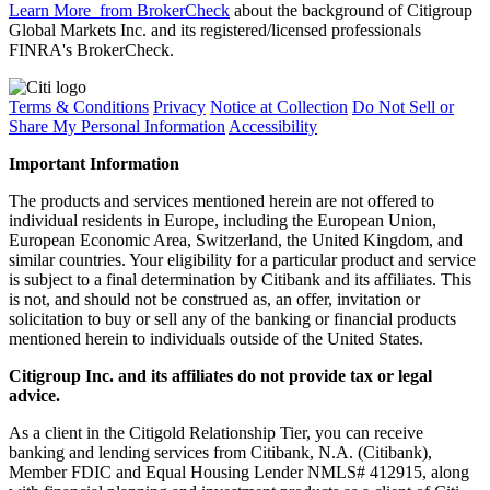
Learn More
from BrokerCheck
about the background of Citigroup
Global Markets Inc. and its registered/licensed professionals
FINRA's BrokerCheck.
Terms & Conditions
Privacy
Notice at Collection
Do Not Sell or
Share My Personal Information
Accessibility
Important Information
The products and services mentioned herein are not offered to
individual residents in Europe, including the European Union,
European Economic Area, Switzerland, the United Kingdom, and
similar countries. Your eligibility for a particular product and service
is subject to a final determination by Citibank and its affiliates. This
is not, and should not be construed as, an offer, invitation or
solicitation to buy or sell any of the banking or financial products
mentioned herein to individuals outside of the United States.
Citigroup Inc. and its affiliates do not provide tax or legal
advice.
As a client in the Citigold Relationship Tier, you can receive
banking and lending services from Citibank, N.A. (Citibank),
Member FDIC and Equal Housing Lender NMLS# 412915, along