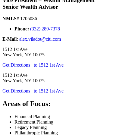
Vice President – Wealth Management
Senior Wealth Advisor
NMLS#
1705086
Phone:
(332) 289-7378
E-Mail:
alex.viladot@citi.com
1512 1st Ave
New York
,
NY
10075
Get Directions
to 1512 1st Ave
1512 1st Ave
New York
,
NY
10075
Get Directions
to 1512 1st Ave
Areas of Focus:
Financial Planning
Retirement Planning
Legacy Planning
Philanthropic Planning