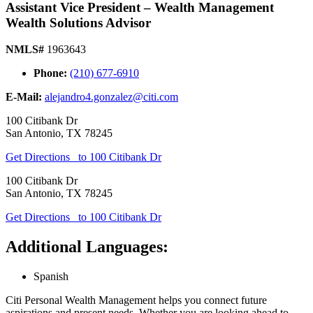
Assistant Vice President – Wealth Management
Wealth Solutions Advisor
NMLS#
1963643
Phone:
(210) 677-6910
E-Mail:
alejandro4.gonzalez@citi.com
100 Citibank Dr
San Antonio
,
TX
78245
Get Directions
to 100 Citibank Dr
100 Citibank Dr
San Antonio
,
TX
78245
Get Directions
to 100 Citibank Dr
Additional Languages:
Spanish
Citi Personal Wealth Management helps you connect future
aspirations and present needs. Whether you are looking ahead to