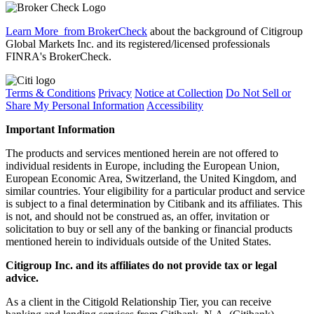
Learn More
from BrokerCheck
about the background of Citigroup
Global Markets Inc. and its registered/licensed professionals
FINRA's BrokerCheck.
Terms & Conditions
Privacy
Notice at Collection
Do Not Sell or
Share My Personal Information
Accessibility
Important Information
The products and services mentioned herein are not offered to
individual residents in Europe, including the European Union,
European Economic Area, Switzerland, the United Kingdom, and
similar countries. Your eligibility for a particular product and service
is subject to a final determination by Citibank and its affiliates. This
is not, and should not be construed as, an offer, invitation or
solicitation to buy or sell any of the banking or financial products
mentioned herein to individuals outside of the United States.
Citigroup Inc. and its affiliates do not provide tax or legal
advice.
As a client in the Citigold Relationship Tier, you can receive