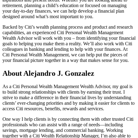
retirement, planning a child’s education or focused on managing
your day-to-day finances, we can help develop a financial plan
designed around what’s most important
to you.
Backed by Citi’s wealth planning process and product and research
capabilities, an experienced Citi Personal Wealth Management
Wealth Advisor will work with you – from identifying your financial
goals to helping you make them a reality. We’ll also work with Citi
colleagues in banking and lending to help with your finances. At
Citi Personal Wealth Management, we can help put the pieces of
your financial picture together in a way that makes sense
for you.
About Alejandro J. Gonzalez
As a Citi Personal Wealth Management Wealth Advisor, my goal is
to build strong relationships with clients by earning their trust. I
strive to make a difference in their financial lives by understanding
clients’ ever-changing priorities and by making it easier for clients to
access Citi resources, benefits, rewards
and services.
One way I help clients is by connecting them with other trusted Citi
professionals who can assist with a range of needs—including
savings, mortgage lending, and commercial banking. Working
together with a Citi Wealth Relationship Manager, I’m also able to