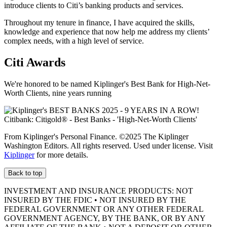
introduce clients to Citi’s banking products
and services.
Throughout my tenure in finance, I have acquired the skills,
knowledge and experience that now help me address my clients’
complex needs, with a high level
of service.
Citi Awards
We're honored to be named Kiplinger's Best Bank for High-Net-
Worth Clients, nine
years running
From Kiplinger's Personal Finance. ©2025 The Kiplinger
Washington Editors. All rights reserved. Used under license. Visit
Kiplinger
for more details.
Back to top
INVESTMENT AND INSURANCE PRODUCTS: NOT
INSURED BY THE FDIC • NOT INSURED BY THE
FEDERAL GOVERNMENT OR ANY OTHER FEDERAL
GOVERNMENT AGENCY, BY THE BANK, OR BY ANY