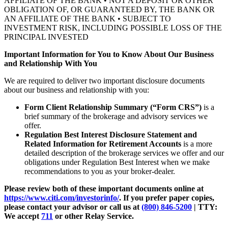
AFFILIATE OF THE BANK • NOT A DEPOSIT OR OTHER
OBLIGATION OF, OR GUARANTEED BY, THE BANK OR
AN AFFILIATE OF THE BANK • SUBJECT TO
INVESTMENT RISK, INCLUDING POSSIBLE LOSS OF THE
PRINCIPAL INVESTED
Important Information for You to Know About Our Business
and Relationship With You
We are required to deliver two important disclosure documents
about our business and relationship with you:
Form Client Relationship Summary (“Form CRS”)
is a
brief summary of the brokerage and advisory services we
offer.
Regulation Best Interest Disclosure Statement and
Related Information for Retirement Accounts
is a more
detailed description of the brokerage services we offer and our
obligations under Regulation Best Interest when we make
recommendations to you as your broker-dealer.
Please review both of these important documents online at
https://www.citi.com/investorinfo/
. If you prefer paper copies,
please contact your advisor or call us at
(800) 846-5200
| TTY:
We accept
711
or other
Relay Service.