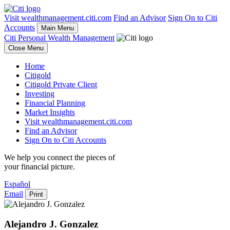
Visit wealthmanagement.citi.com
Find an Advisor
Sign On to Citi
Accounts
Main Menu
Citi Personal Wealth Management
Close Menu
Home
Citigold
Citigold Private Client
Investing
Financial Planning
Market Insights
Visit wealthmanagement.citi.com
Find an Advisor
Sign On to Citi Accounts
We help you connect the pieces of
your
financial picture.
Español
Email
Print
Alejandro J. Gonzalez