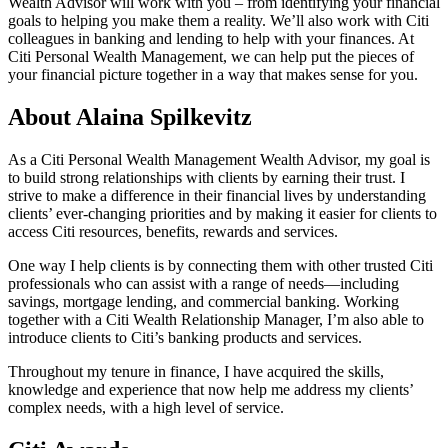
Wealth Advisor will work with you – from identifying your financial
goals to helping you make them a reality. We’ll also work with Citi
colleagues in banking and lending to help with your finances. At
Citi Personal Wealth Management, we can help put the pieces of
your financial picture together in a way that makes sense
for you.
About Alaina Spilkevitz
As a Citi Personal Wealth Management Wealth Advisor, my goal is
to build strong relationships with clients by earning their trust. I
strive to make a difference in their financial lives by understanding
clients’ ever-changing priorities and by making it easier for clients to
access Citi resources, benefits, rewards
and services.
One way I help clients is by connecting them with other trusted Citi
professionals who can assist with a range of needs—including
savings, mortgage lending, and commercial banking. Working
together with a Citi Wealth Relationship Manager, I’m also able to
introduce clients to Citi’s banking products
and services.
Throughout my tenure in finance, I have acquired the skills,
knowledge and experience that now help me address my clients’
complex needs, with a high level
of service.