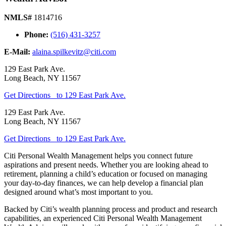
NMLS#
1814716
Phone:
(516) 431-3257
E-Mail:
alaina.spilkevitz@citi.com
129 East Park Ave.
Long Beach
,
NY
11567
Get Directions
to 129 East Park Ave.
129 East Park Ave.
Long Beach
,
NY
11567
Get Directions
to 129 East Park Ave.
Citi Personal Wealth Management helps you connect future
aspirations and present needs. Whether you are looking ahead to
retirement, planning a child’s education or focused on managing
your day-to-day finances, we can help develop a financial plan
designed around what’s most important
to you.
Backed by Citi’s wealth planning process and product and research
capabilities, an experienced Citi Personal Wealth Management