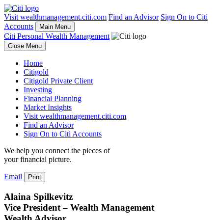
Visit wealthmanagement.citi.com
Find an Advisor
Sign On to Citi
Accounts
Main Menu
Citi Personal Wealth Management
Close Menu
Home
Citigold
Citigold Private Client
Investing
Financial Planning
Market Insights
Visit wealthmanagement.citi.com
Find an Advisor
Sign On to Citi Accounts
We help you connect the pieces of
your
financial picture.
Email
Print
Alaina Spilkevitz
Vice President – Wealth Management
Wealth Advisor