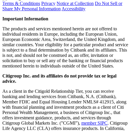
Terms & Conditions
Privacy
Notice at Collection
Do Not Sell or
Share My Personal Information
Accessibility
Important Information
The products and services mentioned herein are not offered to
individual residents in Europe, including the European Union,
European Economic Area, Switzerland, the United Kingdom, and
similar countries. Your eligibility for a particular product and service
is subject to a final determination by Citibank and its affiliates. This
is not, and should not be construed as, an offer, invitation or
solicitation to buy or sell any of the banking or financial products
mentioned herein to individuals outside of the United States.
Citigroup Inc. and its affiliates do not provide tax or legal
advice.
As a client in the Citigold Relationship Tier, you can receive
banking and lending services from Citibank, N.A. (Citibank),
Member FDIC and Equal Housing Lender NMLS# 412915, along
with financial planning and investment products as a client of Citi
Personal Wealth Management, a business of Citigroup Inc., that
offers investment guidance, products, and services through
Citigroup Global Markets Inc. (”CGMI”),
member SIPC
. Citigroup
Life Agency LLC (CLA) offers insurance products. In California,