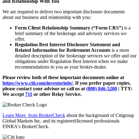
and Relationship With You
We are required to deliver two important disclosure documents
about our business and relationship with you:
Form Client Relationship Summary (“Form CRS”)
is a
brief summary of the brokerage and advisory services we
offer.
Regulation Best Interest Disclosure Statement and
Related Information for Retirement Accounts
is a more
detailed description of the brokerage services we offer and our
obligations under Regulation Best Interest when we make
recommendations to you as your broker-dealer.
Please review both of these important documents online at
https://www.citi.com/investorinfo/
. If you prefer paper copies,
please contact your advisor or call us at
(800) 846-5200
| TTY:
We accept
711
or other
Relay Service.
Learn More
from BrokerCheck
about the background of Citigroup
Global Markets Inc. and its registered/licensed professionals
FINRA's BrokerCheck.