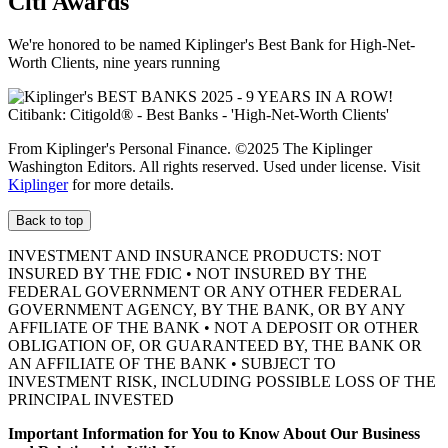
Citi Awards
We're honored to be named Kiplinger's Best Bank for High-Net-
Worth Clients, nine
years running
From Kiplinger's Personal Finance. ©2025 The Kiplinger
Washington Editors. All rights reserved. Used under license. Visit
Kiplinger
for more details.
Back to top
INVESTMENT AND INSURANCE PRODUCTS: NOT
INSURED BY THE FDIC • NOT INSURED BY THE
FEDERAL GOVERNMENT OR ANY OTHER FEDERAL
GOVERNMENT AGENCY, BY THE BANK, OR BY ANY
AFFILIATE OF THE BANK • NOT A DEPOSIT OR OTHER
OBLIGATION OF, OR GUARANTEED BY, THE BANK OR
AN AFFILIATE OF THE BANK • SUBJECT TO
INVESTMENT RISK, INCLUDING POSSIBLE LOSS OF THE
PRINCIPAL INVESTED
Important Information for You to Know About Our Business