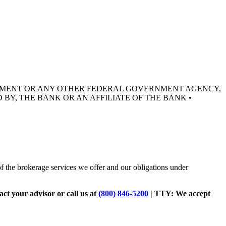
RNMENT OR ANY OTHER FEDERAL GOVERNMENT AGENCY,
 BY, THE BANK OR AN AFFILIATE OF THE BANK •
of the brokerage services we offer and our obligations under
tact your advisor or call us at
(800) 846-5200
| TTY:
We accept