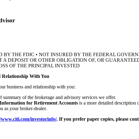
dvisor
D BY THE FDIC • NOT INSURED BY THE FEDERAL GOVE
OT A DEPOSIT OR OTHER OBLIGATION OF, OR GUARANTEED
OSS OF THE
PRINCIPAL INVESTED
 Relationship With You
our business and relationship with you:
ef summary of the brokerage and advisory services we offer.
 Information for Retirement Accounts
is a more detailed description 
 as your broker-dealer.
//www.citi.com/investorinfo/
. If you prefer paper copies, please con