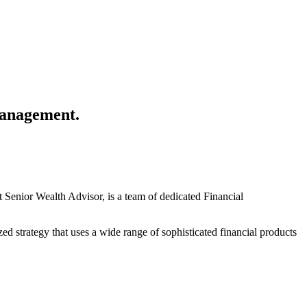
anagement.
enior Wealth Advisor, is a team of dedicated Financial
zed strategy that uses a wide range of sophisticated financial products