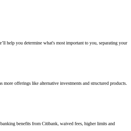
We’ll help you determine what's most important to you, separating your
 more offerings like alternative investments and structured products.
d banking benefits from Citibank, waived fees, higher limits and