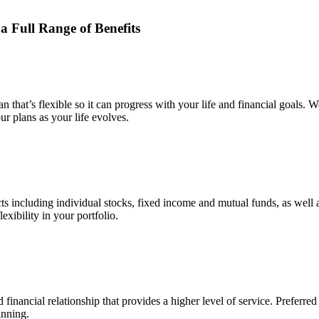
 a Full Range
of Benefits
 that’s flexible so it can progress with your life and financial goals. 
r plans as your life evolves.
 including individual stocks, fixed income and mutual funds, as well as
xibility in your portfolio.
 financial relationship that provides a higher level of service. Preferre
inning.