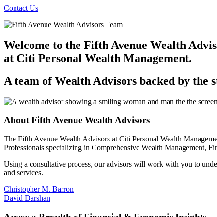
Contact Us
Welcome to the Fifth Avenue Wealth Advis
at Citi Personal
Wealth Management.
A team of Wealth Advisors backed by the s
About Fifth Avenue
Wealth Advisors
The Fifth Avenue Wealth Advisors at Citi Personal Wealth Managemen
Professionals specializing in Comprehensive Wealth Management, Fi
Using a consultative process, our advisors will work with you to unders
and services.
Christopher M. Barron
David Darshan
Access a Breadth of Financial & Economic Insights