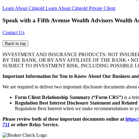
Learn About Citigold
Learn About Citigold Private Client
Speak with a Fifth Avenue Wealth Advisors
Wealth A
Contact Us
Back to top
INVESTMENT AND INSURANCE PRODUCTS: NOT INSURE
BY THE BANK, OR BY ANY AFFILIATE OF THE BANK • N
SUBJECT TO INVESTMENT RISK, INCLUDING POSSIBLE L
Important Information for You to Know About Our Business and
We are required to deliver two important disclosure documents about 
Form Client Relationship Summary (“Form CRS”)
is a bri
Regulation Best Interest Disclosure Statement and Related
Regulation Best Interest when we make recommendations to you
Please review both of these important documents online at
https:
711
or other
Relay Service.