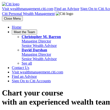
Visit wealthmanagement.citi.com
Find an Advisor
Sign On to Citi Ac
Citi Personal Wealth Management
Close Menu
Home
Meet the Team
Christopher M. Barron
Managing Director
Senior Wealth Advisor
David Darshan
Managing Director
Senior Wealth Advisor
See all
Contact Us
Visit wealthmanagement.citi.com
Find an Advisor
Sign On to Citi Accounts
Chart your course
with an experienced
wealth tea