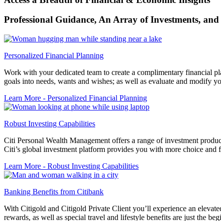
Professional Guidance, An Array of Investments, and
Personalized Financial Planning
Work with your dedicated team to create a complimentary financial plan
goals into needs, wants and wishes; as well as evaluate and modify you
Learn More
- Personalized Financial Planning
Robust Investing Capabilities
Citi Personal Wealth Management offers a range of investment products
Citi’s global investment platform provides you with more choice and fle
Learn More
- Robust Investing Capabilities
Banking Benefits from Citibank
With Citigold and Citigold Private Client you’ll experience an elevated
rewards, as well as special travel and lifestyle benefits are just the beg