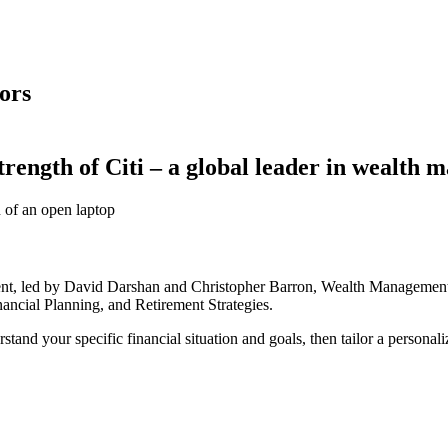
ors
trength of
Citi – a
global leader in
wealth m
t, led by David Darshan and Christopher Barron, Wealth Management S
nancial Planning, and
Retirement Strategies.
tand your specific financial situation and goals, then tailor a personali