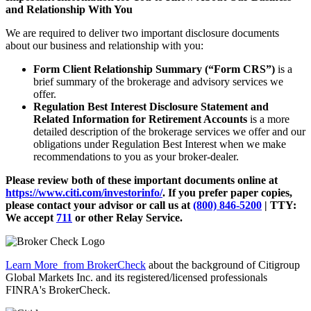
and Relationship With You
We are required to deliver two important disclosure documents
about our business and relationship with you:
Form Client Relationship Summary (“Form CRS”)
is a
brief summary of the brokerage and advisory services we
offer.
Regulation Best Interest Disclosure Statement and
Related Information for Retirement Accounts
is a more
detailed description of the brokerage services we offer and our
obligations under Regulation Best Interest when we make
recommendations to you as your broker-dealer.
Please review both of these important documents online at
https://www.citi.com/investorinfo/
. If you prefer paper copies,
please contact your advisor or call us at
(800) 846-5200
| TTY:
We accept
711
or other
Relay Service.
Learn More
from BrokerCheck
about the background of Citigroup
Global Markets Inc. and its registered/licensed professionals
FINRA's BrokerCheck.