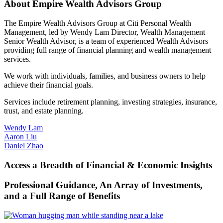
About Empire Wealth
Advisors Group
The Empire Wealth Advisors Group at Citi Personal Wealth
Management, led by Wendy Lam Director, Wealth Management
Senior Wealth Advisor, is a team of experienced Wealth Advisors
providing full range of financial planning and wealth
management
services.
We work with individuals, families, and business owners to help
achieve their
financial goals.
Services include retirement planning, investing strategies, insurance,
trust, and
estate planning.
Wendy Lam
Aaron Liu
Daniel Zhao
Access a Breadth of Financial & Economic Insights
Professional Guidance, An Array of Investments,
and a Full Range
of Benefits