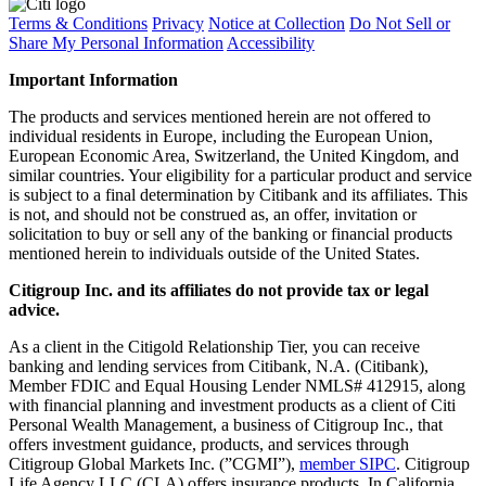
Terms & Conditions
Privacy
Notice at Collection
Do Not Sell or
Share My Personal Information
Accessibility
Important Information
The products and services mentioned herein are not offered to
individual residents in Europe, including the European Union,
European Economic Area, Switzerland, the United Kingdom, and
similar countries. Your eligibility for a particular product and service
is subject to a final determination by Citibank and its affiliates. This
is not, and should not be construed as, an offer, invitation or
solicitation to buy or sell any of the banking or financial products
mentioned herein to individuals outside of the United States.
Citigroup Inc. and its affiliates do not provide tax or legal
advice.
As a client in the Citigold Relationship Tier, you can receive
banking and lending services from Citibank, N.A. (Citibank),
Member FDIC and Equal Housing Lender NMLS# 412915, along
with financial planning and investment products as a client of Citi
Personal Wealth Management, a business of Citigroup Inc., that
offers investment guidance, products, and services through
Citigroup Global Markets Inc. (”CGMI”),
member SIPC
. Citigroup
Life Agency LLC (CLA) offers insurance products. In California,