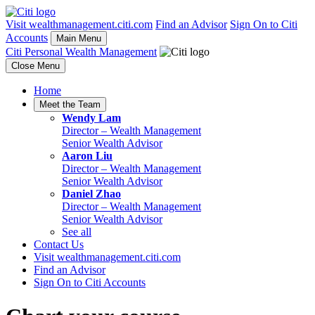
Visit wealthmanagement.citi.com
Find an Advisor
Sign On to Citi
Accounts
Main Menu
Citi Personal Wealth Management
Close Menu
Home
Meet the Team
Wendy Lam
Director –
Wealth Management
Senior Wealth Advisor
Aaron Liu
Director –
Wealth Management
Senior Wealth Advisor
Daniel Zhao
Director –
Wealth Management
Senior Wealth Advisor
See all
Contact Us
Visit wealthmanagement.citi.com
Find an Advisor
Sign On to Citi Accounts