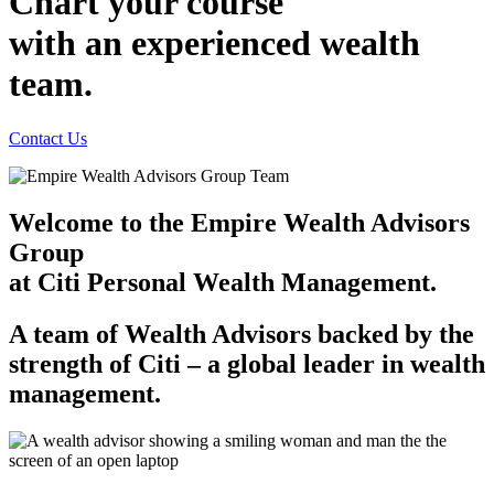
Chart your course
with an experienced
wealth
team.
Contact Us
Welcome to the Empire Wealth Advisors
Group
at Citi Personal
Wealth Management.
A team of Wealth Advisors backed by the
strength of
Citi – a
global leader in
wealth
management.