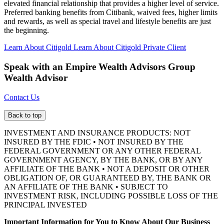
elevated financial relationship that provides a higher level of service.
Preferred banking benefits from Citibank, waived fees, higher limits
and rewards, as well as special travel and lifestyle benefits are just
the beginning.
Learn About Citigold
Learn About Citigold Private Client
Speak with an Empire Wealth Advisors Group
Wealth Advisor
Contact Us
Back to top
INVESTMENT AND INSURANCE PRODUCTS: NOT
INSURED BY THE FDIC • NOT INSURED BY THE
FEDERAL GOVERNMENT OR ANY OTHER FEDERAL
GOVERNMENT AGENCY, BY THE BANK, OR BY ANY
AFFILIATE OF THE BANK • NOT A DEPOSIT OR OTHER
OBLIGATION OF, OR GUARANTEED BY, THE BANK OR
AN AFFILIATE OF THE BANK • SUBJECT TO
INVESTMENT RISK, INCLUDING POSSIBLE LOSS OF THE
PRINCIPAL INVESTED
Important Information for You to Know About Our Business