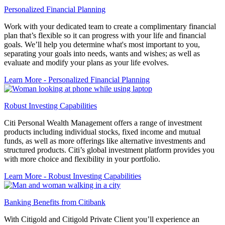
Personalized Financial Planning
Work with your dedicated team to create a complimentary financial
plan that’s flexible so it can progress with your life and financial
goals. We’ll help you determine what's most important to you,
separating your goals into needs, wants and wishes; as well as
evaluate and modify your plans as your life evolves.
Learn More
- Personalized Financial Planning
Robust Investing Capabilities
Citi Personal Wealth Management offers a range of investment
products including individual stocks, fixed income and mutual
funds, as well as more offerings like alternative investments and
structured products. Citi’s global investment platform provides you
with more choice and flexibility in your portfolio.
Learn More
- Robust Investing Capabilities
Banking Benefits from Citibank
With Citigold and Citigold Private Client you’ll experience an