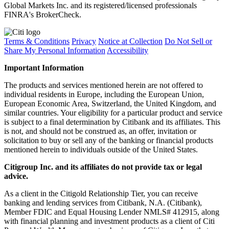
Global Markets Inc. and its registered/licensed professionals
FINRA's BrokerCheck.
Terms & Conditions
Privacy
Notice at Collection
Do Not Sell or
Share My Personal Information
Accessibility
Important Information
The products and services mentioned herein are not offered to
individual residents in Europe, including the European Union,
European Economic Area, Switzerland, the United Kingdom, and
similar countries. Your eligibility for a particular product and service
is subject to a final determination by Citibank and its affiliates. This
is not, and should not be construed as, an offer, invitation or
solicitation to buy or sell any of the banking or financial products
mentioned herein to individuals outside of the United States.
Citigroup Inc. and its affiliates do not provide tax or legal
advice.
As a client in the Citigold Relationship Tier, you can receive
banking and lending services from Citibank, N.A. (Citibank),
Member FDIC and Equal Housing Lender NMLS# 412915, along
with financial planning and investment products as a client of Citi