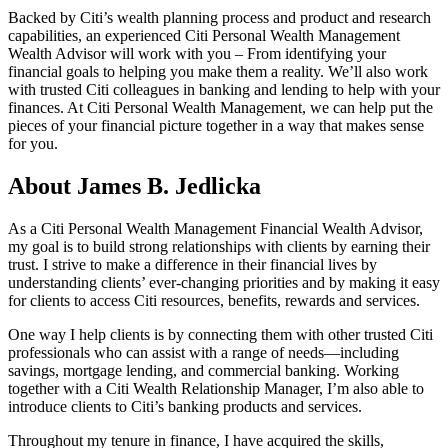
Backed by Citi’s wealth planning process and product and research
capabilities, an experienced Citi Personal Wealth Management
Wealth Advisor will work with you – From identifying your
financial goals to helping you make them a reality. We’ll also work
with trusted Citi colleagues in banking and lending to help with your
finances. At Citi Personal Wealth Management, we can help put the
pieces of your financial picture together in a way that makes sense
for you.
About James B. Jedlicka
As a Citi Personal Wealth Management Financial Wealth Advisor,
my goal is to build strong relationships with clients by earning their
trust. I strive to make a difference in their financial lives by
understanding clients’ ever-changing priorities and by making it easy
for clients to access Citi resources, benefits, rewards and services.
One way I help clients is by connecting them with other trusted Citi
professionals who can assist with a range of needs—including
savings, mortgage lending, and commercial banking. Working
together with a Citi Wealth Relationship Manager, I’m also able to
introduce clients to Citi’s banking products and services.
Throughout my tenure in finance, I have acquired the skills,