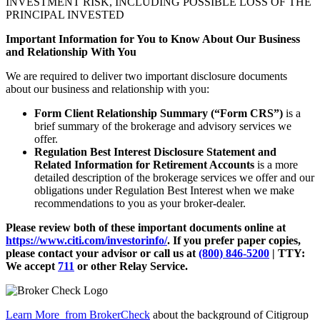
INVESTMENT RISK, INCLUDING POSSIBLE LOSS OF THE
PRINCIPAL INVESTED
Important Information for You to Know About Our Business
and Relationship With You
We are required to deliver two important disclosure documents
about our business and relationship with you:
Form Client Relationship Summary (“Form CRS”)
is a
brief summary of the brokerage and advisory services we
offer.
Regulation Best Interest Disclosure Statement and
Related Information for Retirement Accounts
is a more
detailed description of the brokerage services we offer and our
obligations under Regulation Best Interest when we make
recommendations to you as your broker-dealer.
Please review both of these important documents online at
https://www.citi.com/investorinfo/
. If you prefer paper copies,
please contact your advisor or call us at
(800) 846-5200
| TTY:
We accept
711
or other
Relay Service.
Learn More
from BrokerCheck
about the background of Citigroup