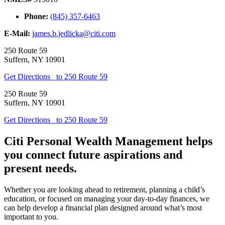
Phone:
(845) 357-6463
E-Mail:
james.b.jedlicka@citi.com
250 Route 59
Suffern
,
NY
10901
Get Directions
to 250 Route 59
250 Route 59
Suffern
,
NY
10901
Get Directions
to 250 Route 59
Citi Personal Wealth Management helps
you connect future aspirations and
present needs.
Whether you are looking ahead to retirement, planning a child’s
education, or focused on managing your day-to-day finances, we
can help develop a financial plan designed around what’s most
important to you.