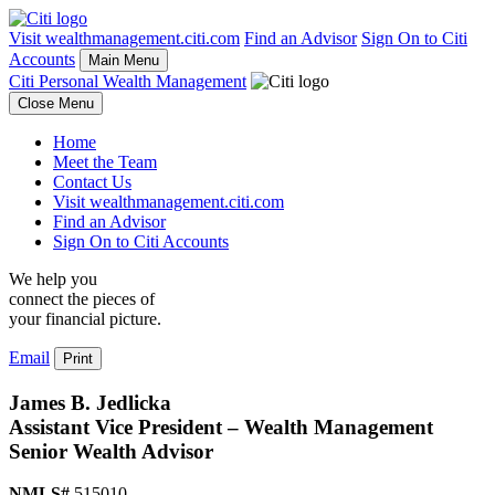
Visit wealthmanagement.citi.com
Find an Advisor
Sign On to Citi
Accounts
Main Menu
Citi Personal Wealth Management
Close Menu
Home
Meet the Team
Contact Us
Visit wealthmanagement.citi.com
Find an Advisor
Sign On to Citi Accounts
We help you
connect the pieces of
your
financial picture.
Email
Print
James B. Jedlicka
Assistant Vice President – Wealth Management
Senior Wealth Advisor
NMLS#
515010