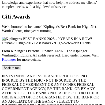
knowledge and experience that now help me address my clients’
complex needs, with a high level of service.
Citi Awards
We're honored to be named Kiplinger's Best Bank for High-Net-
Worth Clients, nine
years running
From Kiplinger's Personal Finance. ©2025 The Kiplinger
Washington Editors. All rights reserved. Used under license. Visit
Kiplinger
for more details.
Back to top
INVESTMENT AND INSURANCE PRODUCTS: NOT
INSURED BY THE FDIC • NOT INSURED BY THE
FEDERAL GOVERNMENT OR ANY OTHER FEDERAL
GOVERNMENT AGENCY, BY THE BANK, OR BY ANY
AFFILIATE OF THE BANK • NOT A DEPOSIT OR OTHER
OBLIGATION OF, OR GUARANTEED BY, THE BANK OR
AN AFFILIATE OF THE BANK • SUBJECT TO