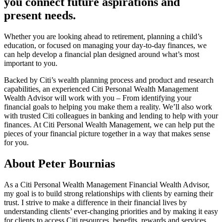
you connect future aspirations and
present needs.
Whether you are looking ahead to retirement, planning a child’s
education, or focused on managing your day-to-day finances, we
can help develop a financial plan designed around what’s most
important to you.
Backed by Citi’s wealth planning process and product and research
capabilities, an experienced Citi Personal Wealth Management
Wealth Advisor will work with you – From identifying your
financial goals to helping you make them a reality. We’ll also work
with trusted Citi colleagues in banking and lending to help with your
finances. At Citi Personal Wealth Management, we can help put the
pieces of your financial picture together in a way that makes sense
for you.
About Peter Bournias
As a Citi Personal Wealth Management Financial Wealth Advisor,
my goal is to build strong relationships with clients by earning their
trust. I strive to make a difference in their financial lives by
understanding clients’ ever-changing priorities and by making it easy
for clients to access Citi resources, benefits, rewards and services.