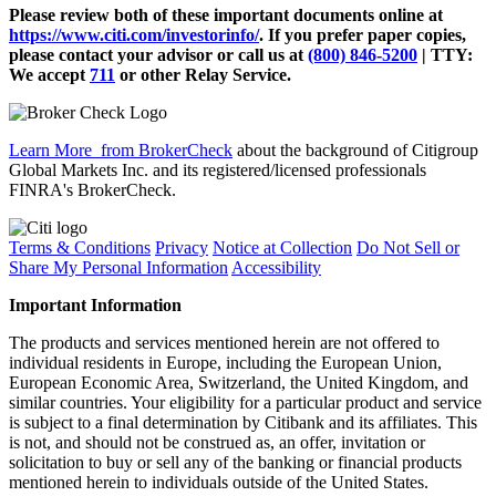
Please review both of these important documents online at
https://www.citi.com/investorinfo/
. If you prefer paper copies,
please contact your advisor or call us at
(800) 846-5200
| TTY:
We accept
711
or other
Relay Service.
Learn More
from BrokerCheck
about the background of Citigroup
Global Markets Inc. and its registered/licensed professionals
FINRA's BrokerCheck.
Terms & Conditions
Privacy
Notice at Collection
Do Not Sell or
Share My Personal Information
Accessibility
Important Information
The products and services mentioned herein are not offered to
individual residents in Europe, including the European Union,
European Economic Area, Switzerland, the United Kingdom, and
similar countries. Your eligibility for a particular product and service
is subject to a final determination by Citibank and its affiliates. This
is not, and should not be construed as, an offer, invitation or
solicitation to buy or sell any of the banking or financial products
mentioned herein to individuals outside of the United States.