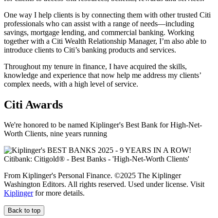
One way I help clients is by connecting them with other trusted Citi
professionals who can assist with a range of needs—including
savings, mortgage lending, and commercial banking. Working
together with a Citi Wealth Relationship Manager, I’m also able to
introduce clients to Citi’s banking products and services.
Throughout my tenure in finance, I have acquired the skills,
knowledge and experience that now help me address my clients’
complex needs, with a high level of service.
Citi Awards
We're honored to be named Kiplinger's Best Bank for High-Net-
Worth Clients, nine
years running
From Kiplinger's Personal Finance. ©2025 The Kiplinger
Washington Editors. All rights reserved. Used under license. Visit
Kiplinger
for more details.
Back to top