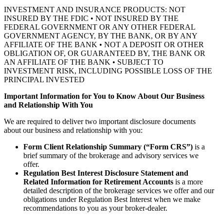
INVESTMENT AND INSURANCE PRODUCTS: NOT
INSURED BY THE FDIC • NOT INSURED BY THE
FEDERAL GOVERNMENT OR ANY OTHER FEDERAL
GOVERNMENT AGENCY, BY THE BANK, OR BY ANY
AFFILIATE OF THE BANK • NOT A DEPOSIT OR OTHER
OBLIGATION OF, OR GUARANTEED BY, THE BANK OR
AN AFFILIATE OF THE BANK • SUBJECT TO
INVESTMENT RISK, INCLUDING POSSIBLE LOSS OF THE
PRINCIPAL INVESTED
Important Information for You to Know About Our Business
and Relationship With You
We are required to deliver two important disclosure documents
about our business and relationship with you:
Form Client Relationship Summary (“Form CRS”)
is a
brief summary of the brokerage and advisory services we
offer.
Regulation Best Interest Disclosure Statement and
Related Information for Retirement Accounts
is a more
detailed description of the brokerage services we offer and our
obligations under Regulation Best Interest when we make
recommendations to you as your broker-dealer.