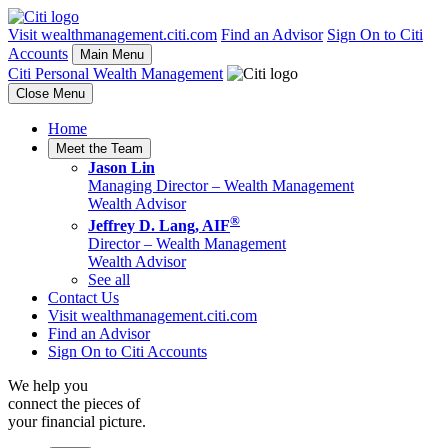
Visit wealthmanagement.citi.com
Find an Advisor
Sign On to Citi
Accounts
Main Menu
Citi Personal Wealth Management
Close Menu
Home
Meet the Team
Jason Lin
Managing Director –
Wealth Management
Wealth Advisor
®
Jeffrey D. Lang, AIF
Director –
Wealth Management
Wealth Advisor
See all
Contact Us
Visit wealthmanagement.citi.com
Find an Advisor
Sign On to Citi Accounts
We help you
connect the pieces of
your
financial picture.