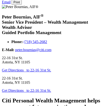
Email
Print
®
Peter Bournias
,
AIF
Senior Vice President – Wealth Management
Wealth Advisor
Guided Portfolio Management
Phone:
(718) 545-2682
E-Mail:
peter.bournias@citi.com
22-16 31st St.
Astoria
,
NY
11105
Get Directions
to 22-16 31st St.
22-16 31st St.
Astoria
,
NY
11105
Get Directions
to 22-16 31st St.
Citi Personal Wealth Management helps